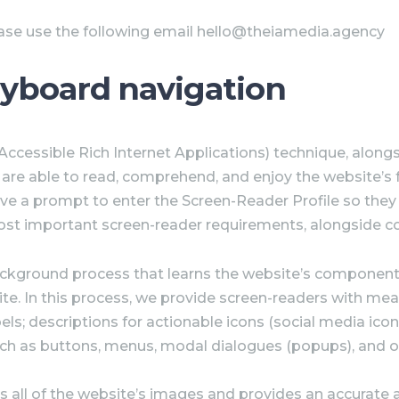
ease use the following email hello@theiamedia.agency
eyboard navigation
cessible Rich Internet Applications) technique, alongsi
s are able to read, comprehend, and enjoy the website’s 
ive a prompt to enter the Screen-Reader Profile so they 
ost important screen-reader requirements, alongside c
ackground process that learns the website’s component
. In this process, we provide screen-readers with meani
; descriptions for actionable icons (social media icons, 
uch as buttons, menus, modal dialogues (popups), and o
s all of the website’s images and provides an accurate