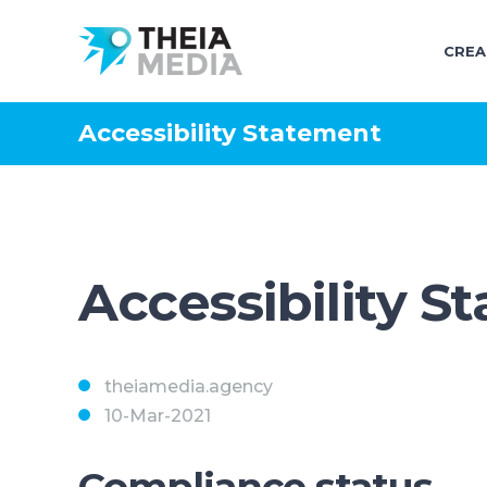
CREA
Accessibility Statement
Accessibility S
theiamedia.agency
10-Mar-2021
Compliance status