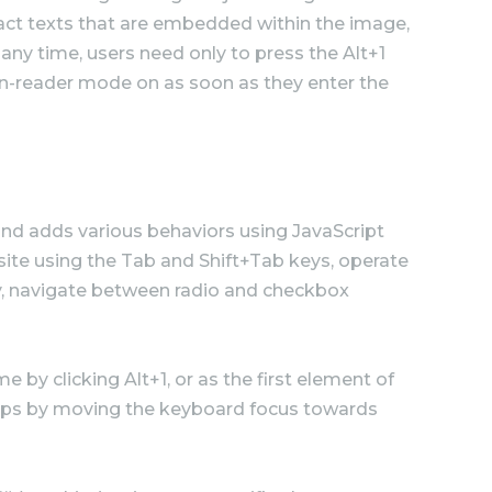
tract texts that are embedded within the image,
any time, users need only to press the Alt+1
n-reader mode on as soon as they enter the
nd adds various behaviors using JavaScript
site using the Tab and Shift+Tab keys, operate
ey, navigate between radio and checkbox
 by clicking Alt+1, or as the first element of
pups by moving the keyboard focus towards