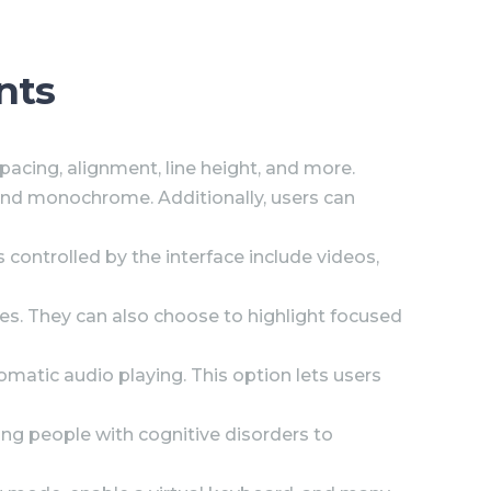
nts
spacing, alignment, line height, and more.
d, and monochrome. Additionally, users can
 controlled by the interface include videos,
es. They can also choose to highlight focused
matic audio playing. This option lets users
wing people with cognitive disorders to