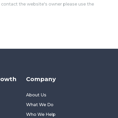
to contact the website's owner please use the
rowth
Company
About Us
What We Do
Who We Help