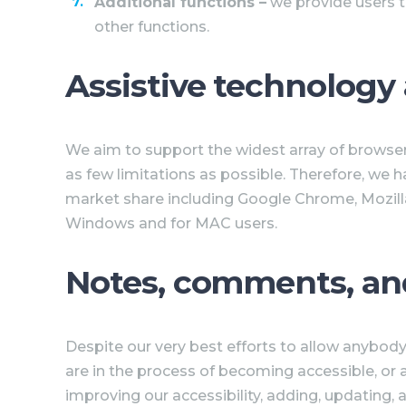
Additional functions
–
we provide users t
other functions.
Assistive technology
We aim to support the widest array of browsers
as few limitations as possible. Therefore, we 
market share including Google Chrome, Mozilla
Windows and for MAC users.
Notes, comments, an
Despite our very best efforts to allow anybody 
are in the process of becoming accessible, or 
improving our accessibility, adding, updating,