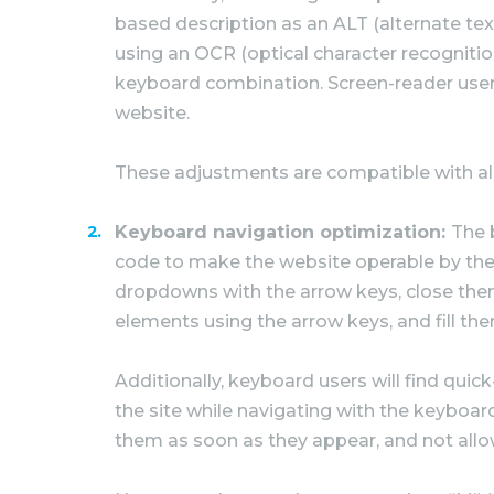
based description as an ALT (alternate text
using an OCR (optical character recognitio
keyboard combination. Screen-reader user
website.
These adjustments are compatible with al
Keyboard navigation optimization:
The 
code to make the website operable by the 
dropdowns with the arrow keys, close them
elements using the arrow keys, and fill the
Additionally, keyboard users will find quic
the site while navigating with the keybo
them as soon as they appear, and not allow 