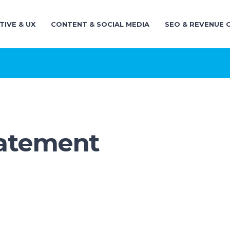
TIVE & UX
CONTENT & SOCIAL MEDIA
SEO & REVENUE
tatement