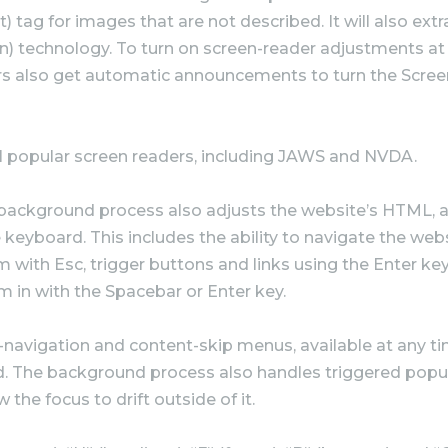
) tag for images that are not described. It will also ex
n) technology. To turn on screen-reader adjustments at 
s also get automatic announcements to turn the Scree
l popular screen readers, including JAWS and NVDA.
background process also adjusts the website’s HTML, a
keyboard. This includes the ability to navigate the web
 with Esc, trigger buttons and links using the Enter k
m in with the Spacebar or Enter key.
k-navigation and content-skip menus, available at any time
ard. The background process also handles triggered po
the focus to drift outside of it.