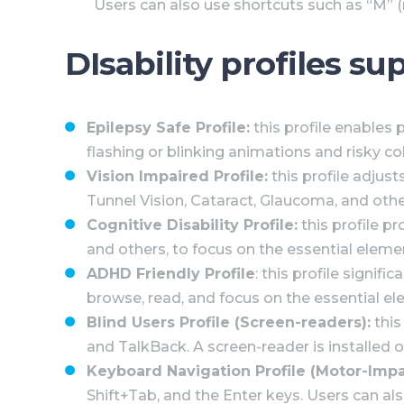
Users can also use shortcuts such as “M” (m
DIsability profiles s
Epilepsy Safe Profile:
this profile enables 
flashing or blinking animations and risky c
Vision Impaired Profile:
this profile adjust
Tunnel Vision, Cataract, Glaucoma, and othe
Cognitive Disability Profile:
this profile pr
and others, to focus on the essential eleme
ADHD Friendly Profile
: this profile signi
browse, read, and focus on the essential el
Blind Users Profile (Screen-readers):
this
and TalkBack. A screen-reader is installed on
Keyboard Navigation Profile (Motor-Impa
Shift+Tab, and the Enter keys. Users can als