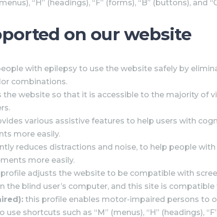
enus), “H” (headings), “F” (forms), “B” (buttons), and “
upported on our website
people with epilepsy to use the website safely by elimina
olor combinations.
s the website so that it is accessible to the majority o
rs.
ovides various assistive features to help users with cogn
nts more easily.
ficantly reduces distractions and noise, to help people
ements more easily.
 profile adjusts the website to be compatible with scr
 the blind user’s computer, and this site is compatible w
ired):
this profile enables motor-impaired persons to 
o use shortcuts such as “M” (menus), “H” (headings), “F” 