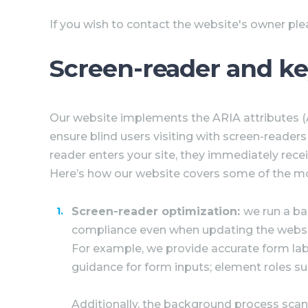
If you wish to contact the website's owner pl
Screen-reader and k
Our website implements the ARIA attributes (Ac
ensure blind users visiting with screen-reader
reader enters your site, they immediately rece
Here’s how our website covers some of the m
Screen-reader optimization:
we run a b
compliance even when updating the website
For example, we provide accurate form labels
guidance for form inputs; element roles s
Additionally, the background process scan