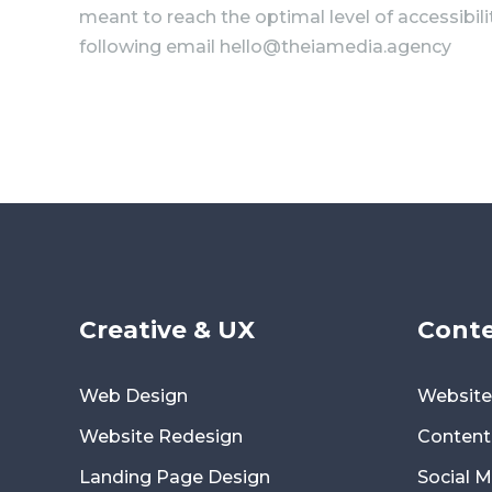
meant to reach the optimal level of accessibil
following email hello@theiamedia.agency
Creative & UX
Conte
Web Design
Website
Website Redesign
Content
Landing Page Design
Social 