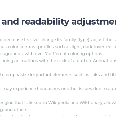
, and readability adjustme
 decrease its size, change its family (type), adjust the 
ous color contrast profiles such as light, dark, inverte
ckgrounds, with over 7 different coloring options.
running animations with the click of a button. Animations
to emphasize important elements such as links and titl
s may experience headaches or other issues due to auto
 engine that is linked to Wikipedia and Wiktionary, allo
g, and others.