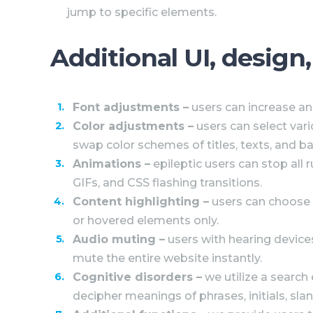
jump to specific elements.
Additional UI, design
Font adjustments
–
users can increase and
Color adjustments –
users can select vari
swap color schemes of titles, texts, and ba
Animations –
epileptic users can stop all 
GIFs, and CSS flashing transitions.
Content highlighting –
users can choose 
or hovered elements only.
Audio muting –
users with hearing device
mute the entire website instantly.
Cognitive disorders –
we utilize a search
decipher meanings of phrases, initials, slan