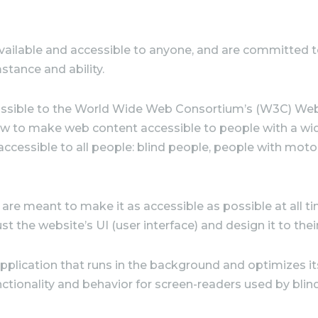
vailable
and accessible to anyone, and are committed to 
stance and ability.
as possible to the World Wide Web Consortium’s (W3C) We
 how to make web content accessible to people with a wid
 accessible to all people: blind people, people with mot
are meant to make it as accessible as possible at all tim
ust the website’s UI (user interface) and design it to the
application that runs in the background and optimizes its 
ctionality and behavior for screen-readers used by blin