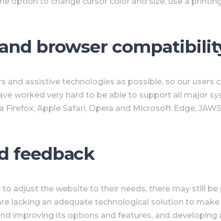
he option to change cursor color and size, use a printi
 and browser compatibilit
 and assistive technologies as possible, so our users ca
have worked very hard to be able to support all major s
 Firefox, Apple Safari, Opera and Microsoft Edge, JAWS
d feedback
to adjust the website to their needs, there may still be 
are lacking an adequate technological solution to make t
 and improving its options and features, and developing 