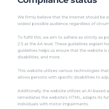
We firmly believe that the internet should be
a
widest possible audience, regardless of circum
To fulfill this, we aim to adhere as strictly 
2.1) at the AA level. These guidelines explain
guidelines helps us ensure that the website is
disabilities, and more.
This website utilizes various technologies that 
allows persons with specific disabilities to adj
Additionally, the website utilizes an AI-based 
remediates the website’s HTML, adapts its fun
individuals with motor impairments.