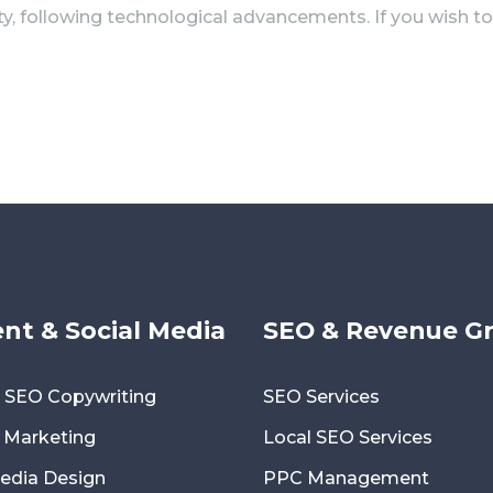
ity, following technological advancements. If you wish 
nt & Social Media
SEO & Revenue G
 SEO Copywriting
SEO Services
 Marketing
Local SEO Services
Media Design
PPC Management