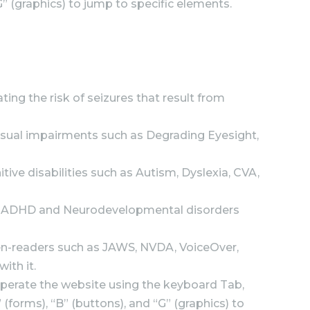
G” (graphics) to jump to specific elements.
ting the risk of seizures that result from
f visual impairments such as Degrading Eyesight,
itive disabilities such as Autism, Dyslexia, CVA,
 with ADHD and Neurodevelopmental disorders
een-readers such as JAWS, NVDA, VoiceOver,
ith it.
operate the website using the keyboard Tab,
(forms), “B” (buttons), and “G” (graphics) to