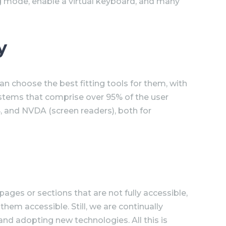
ng mode, enable a virtual keyboard, and many
y
n choose the best fitting tools for them, with
ystems that comprise over 95% of the user
, and NVDA (screen readers), both for
pages or sections that are not fully accessible,
hem accessible. Still, we are continually
and adopting new technologies. All this is