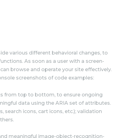
de various different behavioral changes, to
functions. As soon as a user with a screen-
can browse and operate your site effectively.
onsole screenshots of code examples:
s from top to bottom, to ensure ongoing
ngful data using the ARIA set of attributes.
search icons, cart icons, etc.); validation
thers.
 and meaningful image-object-recognition-