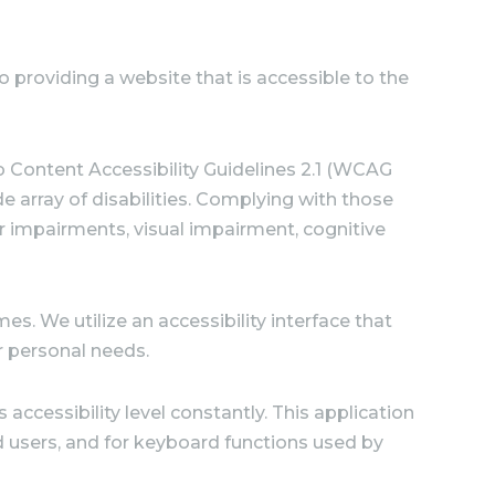
providing a website that is accessible to the
b Content Accessibility Guidelines 2.1 (WCAG
e array of disabilities. Complying with those
or impairments, visual impairment, cognitive
es. We utilize an accessibility interface that
ir personal needs.
accessibility level constantly. This application
d users, and for keyboard functions used by