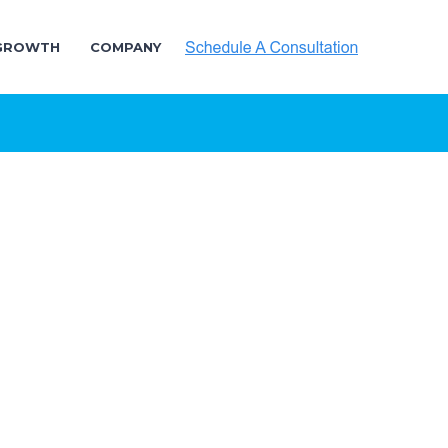
 GROWTH
COMPANY