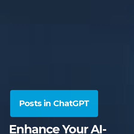
Posts in ChatGPT
Enhance Your AI-