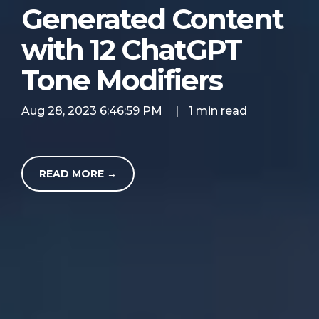
Generated Content
with 12 ChatGPT
Tone Modifiers
Aug 28, 2023 6:46:59 PM
|
1 min read
READ MORE →