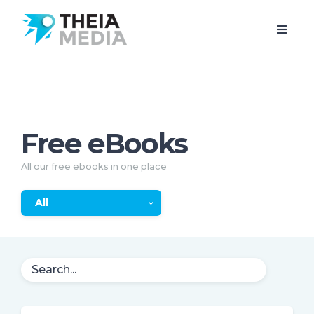
Free eBooks
All our free ebooks in one place
All