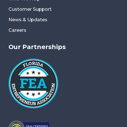
Customer Support
News & Updates
Careers
Our Partnerships