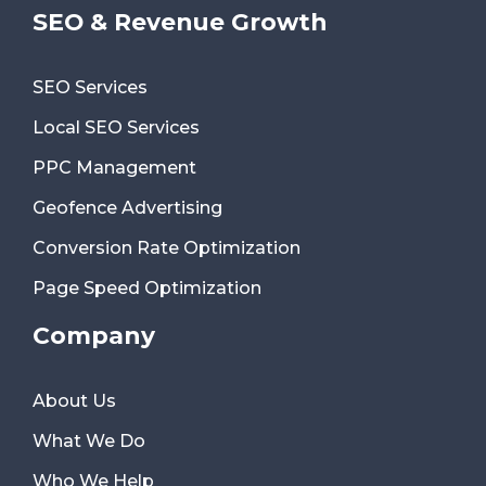
SEO & Revenue Growth
SEO Services
Local SEO Services
PPC Management
Geofence Advertising
Conversion Rate Optimization
Page Speed Optimization
Company
About Us
What We Do
Who We Help