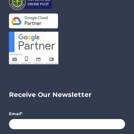
Receive Our Newsletter
Email
*