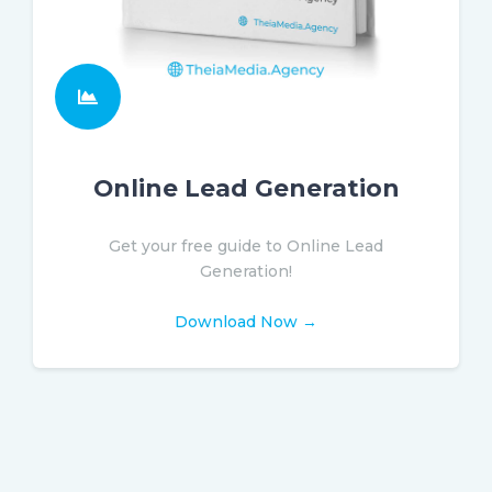
Online Lead Generation
Get your free guide to Online Lead
Generation!
Download Now →