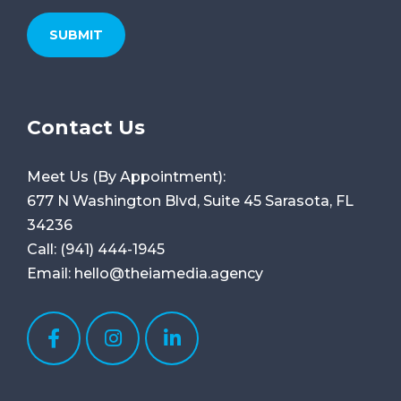
Contact Us
Meet Us (By Appointment):
677 N Washington Blvd, Suite 45
Sarasota, FL
34236
Call:
(941) 444-1945
Email:
hello@theiamedia.agency