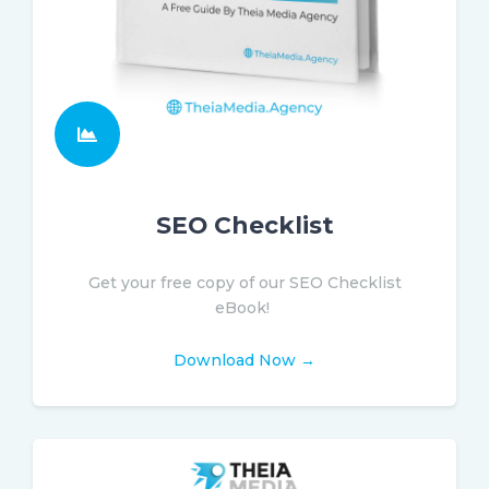
SEO Checklist
Get your free copy of our SEO Checklist
eBook!
Download Now →