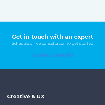
Get in touch with an expert
Schedule a free consultation to get started
Creative & UX