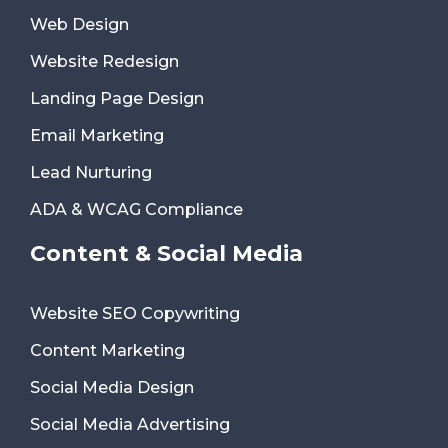
Web Design
Website Redesign
Landing Page Design
Email Marketing
Lead Nurturing
ADA & WCAG Compliance
Content & Social Media
Website SEO Copywriting
Content Marketing
Social Media Design
Social Media Advertising