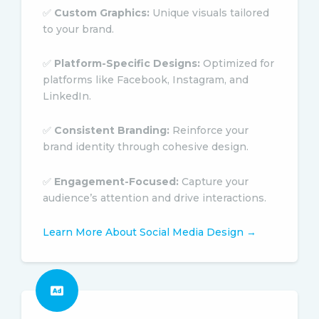
✅
Custom Graphics:
Unique visuals tailored
to your brand.
✅
Platform-Specific Designs:
Optimized for
platforms like Facebook, Instagram, and
LinkedIn.
✅
Consistent Branding:
Reinforce your
brand identity through cohesive design.
✅
Engagement-Focused:
Capture your
audience’s attention and drive interactions.
Learn More About Social Media Design →