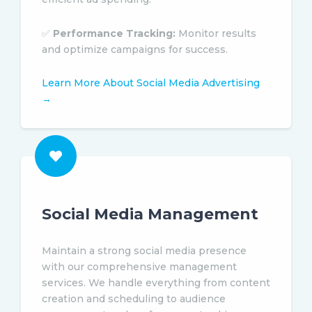
✅
Performance Tracking:
Monitor results
and optimize campaigns for success.
Learn More About Social Media Advertising
→
Social Media Management
Maintain a strong social media presence
with our comprehensive management
services. We handle everything from content
creation and scheduling to audience