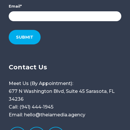
Email
*
Contact Us
Meet Us (By Appointment):
677 N Washington Blvd, Suite 45
Sarasota, FL
34236
Call:
(941) 444-1945
Email:
hello@theiamedia.agency