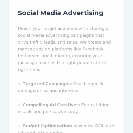
Social Media Advertising
Reach your target audience with strategic
social media advertising campaigns that
drive traffic, leads, and sales. We create and
manage ads on platforms like Facebook,
Instagram, and LinkedIn, ensuring your
message reaches the right people at the
right time.
✅
Targeted Campaigns:
Reach specific
demographics and interests.
✅
Compelling Ad Creatives:
Eye-catching
visuals and persuasive copy.
✅
Budget Optimization:
Maximize ROI with
efficient ad spending.