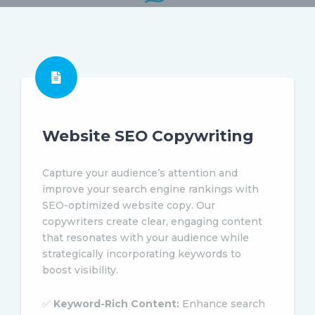
Website SEO Copywriting
Capture your audience’s attention and
improve your search engine rankings with
SEO-optimized website copy. Our
copywriters create clear, engaging content
that resonates with your audience while
strategically incorporating keywords to
boost visibility.
✅
Keyword-Rich Content:
Enhance search