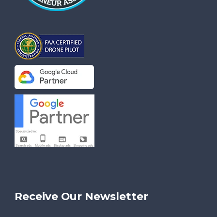
Receive Our Newsletter