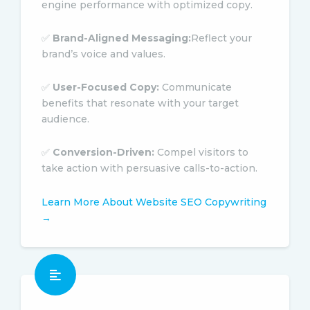
engine performance with optimized copy.
✅
Brand-Aligned Messaging:
Reflect your
brand’s voice and values.
✅
User-Focused Copy:
Communicate
benefits that resonate with your target
audience.
✅
Conversion-Driven:
Compel visitors to
take action with persuasive calls-to-action.
Learn More About Website SEO Copywriting
→