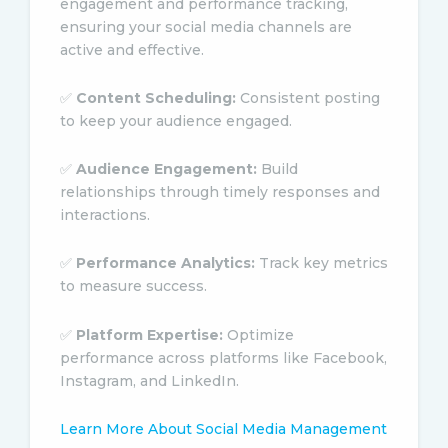
engagement and performance tracking,
ensuring your social media channels are
active and effective.
✅
Content Scheduling:
Consistent posting
to keep your audience engaged.
✅
Audience Engagement:
Build
relationships through timely responses and
interactions.
✅
Performance Analytics:
Track key metrics
to measure success.
✅
Platform Expertise:
Optimize
performance across platforms like Facebook,
Instagram, and LinkedIn.
Learn More About Social Media Management