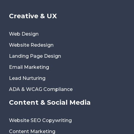
Creative & UX
Web Design
Website Redesign
Landing Page Design
Email Marketing
Lead Nurturing
ADA & WCAG Compliance
Content & Social Media
Website SEO Copywriting
Content Marketing