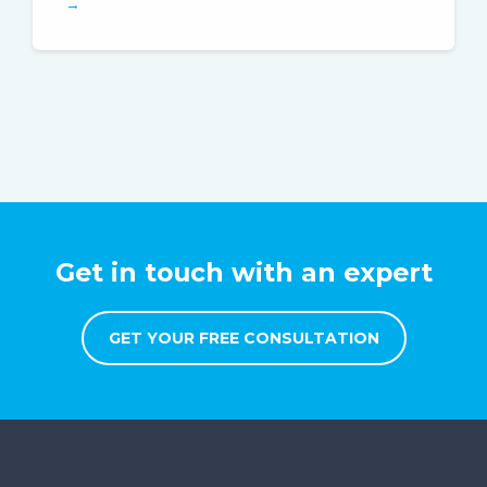
→
Get in touch with an expert
GET YOUR FREE CONSULTATION