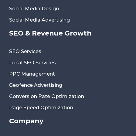
Social Media Design
Social Media Advertising
SEO & Revenue Growth
SEO Services
Local SEO Services
PPC Management
Geofence Advertising
Conversion Rate Optimization
Page Speed Optimization
Company