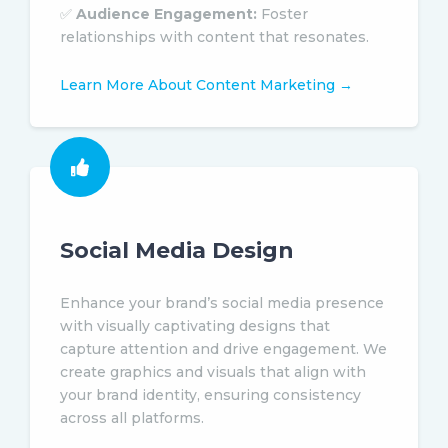
✅
Audience Engagement:
Foster
relationships with content that resonates.
Learn More About Content Marketing →
Social Media Design
Enhance your brand’s social media presence
with visually captivating designs that
capture attention and drive engagement. We
create graphics and visuals that align with
your brand identity, ensuring consistency
across all platforms.