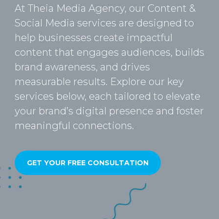
At Theia Media Agency, our Content &
Social Media services are designed to
help businesses create impactful
content that engages audiences, builds
brand awareness, and drives
measurable results. Explore our key
services below, each tailored to elevate
your brand’s digital presence and foster
meaningful connections.
GET YOUR FREE CONSULTATION