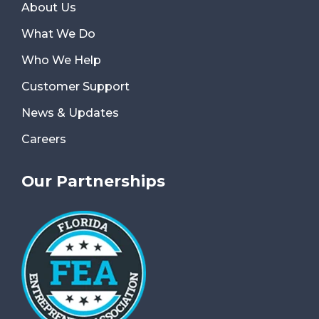
About Us
What We Do
Who We Help
Customer Support
News & Updates
Careers
Our Partnerships