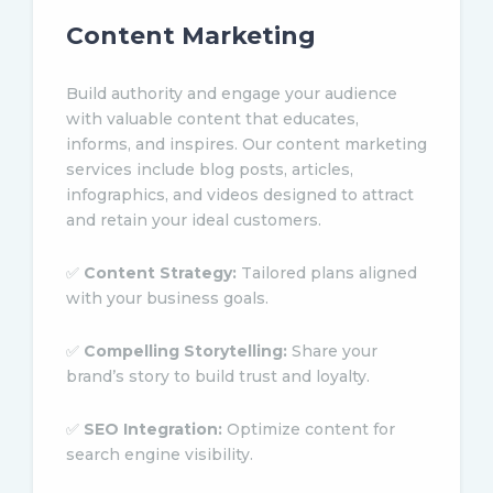
Content Marketing
Build authority and engage your audience
with valuable content that educates,
informs, and inspires. Our content marketing
services include blog posts, articles,
infographics, and videos designed to attract
and retain your ideal customers.
✅
Content Strategy:
Tailored plans aligned
with your business goals.
✅
Compelling Storytelling:
Share your
brand’s story to build trust and loyalty.
✅
SEO Integration:
Optimize content for
search engine visibility.