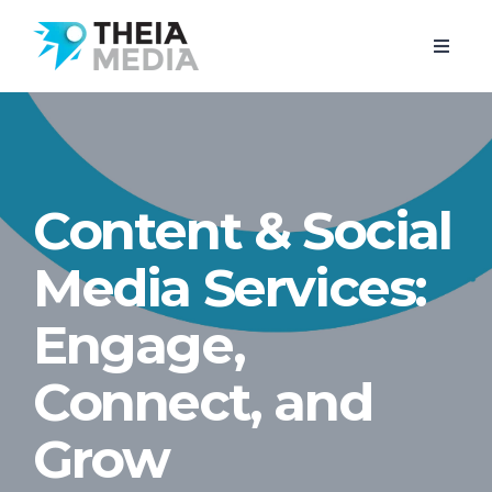
Content & Social
Media Services:
Engage,
Connect, and
Grow