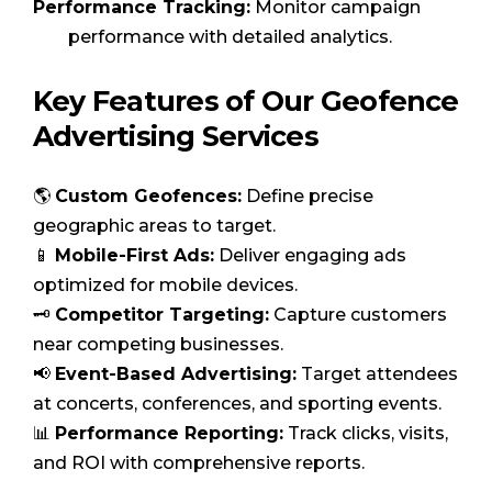
Performance Tracking:
Monitor campaign
performance with detailed analytics.
Key Features of Our Geofence
Advertising Services
🌎
Custom Geofences:
Define precise
geographic areas to target.
📱
Mobile-First Ads:
Deliver engaging ads
optimized for mobile devices.
🗝️
Competitor Targeting:
Capture customers
near competing businesses.
📢
Event-Based Advertising:
Target attendees
at concerts, conferences, and sporting events.
📊
Performance Reporting:
Track clicks, visits,
and ROI with comprehensive reports.