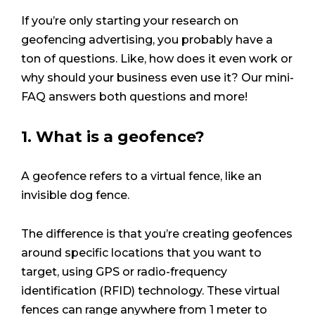
If you’re only starting your research on
geofencing advertising, you probably have a
ton of questions. Like, how does it even work or
why should your business even use it? Our mini-
FAQ answers both questions and more!
1. What is a geofence?
A geofence refers to a virtual fence, like an
invisible dog fence.
The difference is that you’re creating geofences
around specific locations that you want to
target, using GPS or radio-frequency
identification (RFID) technology. These virtual
fences can range anywhere from 1 meter to