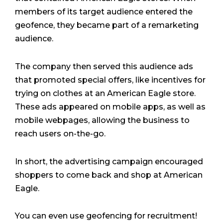
members of its target audience entered the
geofence, they became part of a remarketing
audience.
The company then served this audience ads
that promoted special offers, like incentives for
trying on clothes at an American Eagle store.
These ads appeared on mobile apps, as well as
mobile webpages, allowing the business to
reach users on-the-go.
In short, the advertising campaign encouraged
shoppers to come back and shop at American
Eagle.
You can even use geofencing for recruitment!