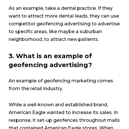
As an example, take a dental practice. If they
want to attract more dental leads, they can use
competitor geofencing advertising to advertise
to specific areas, like maybe a suburban
neighborhood, to attract new patients.
3. What is an example of
geofencing advertising?
An example of geofencing marketing comes
from the retail industry.
While a well-known and established brand,
American Eagle wanted to increase its sales. In
response, it set-up geofences throughout malls
that contained American Eagle stores. When