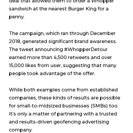
deal that allowed them to order a Whopper
sandwich at the nearest Burger King for a
penny.
The campaign, which ran through December
2018, generated significant brand awareness.
The tweet announcing #WhopperDetour
earned more than 4,500 retweets and over
15,000 likes from user, suggesting that many
people took advantage of the offer.
While both examples come from established
companies, these kinds of results are possible
for small-to-midsized businesses (SMBs) too.
It’s only a matter of partnering with a trusted
and results-driven geofencing advertising
company.