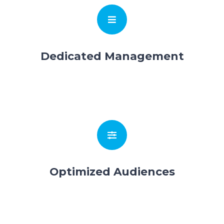
Dedicated Management
Optimized Audiences