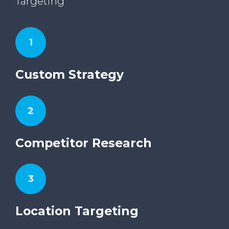
Targeting
1
Custom Strategy
2
Competitor Research
3
Location Targeting