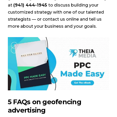
at
(941) 444-1945
to discuss building your
customized strategy with one of our talented
strategists — or contact us online and tell us
more about your business and your goals.
5 FAQs on geofencing
advertising