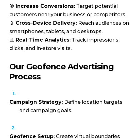
🎯
Increase Conversions:
Target potential
customers near your business or competitors.
📱
Cross-Device Delivery:
Reach audiences on
smartphones, tablets, and desktops.
📊
Real-Time Analytics:
Track impressions,
clicks, and in-store visits.
Our Geofence Advertising
Process
Campaign Strategy:
Define location targets
and campaign goals.
Geofence Setup:
Create virtual boundaries