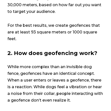
30,000 meters, based on how far out you want
to target your audience.
For the best results, we create geofences that
are at least 93 square meters or 1000 square
feet.
2. How does geofencing work?
While more complex than an invisible dog
fence, geofences have an identical concept.
When a user enters or leaves a geofence, there
is a reaction. While dogs feel a vibration or hear
a noise from their collar, people interacting with
a geofence don’t even realize it.