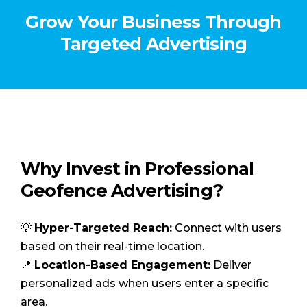
Grow Your Business Through
Targeted Advertising
Why Invest in Professional
Geofence Advertising?
💡
Hyper-Targeted Reach:
Connect with users
based on their real-time location.
📍
Location-Based Engagement:
Deliver
personalized ads when users enter a specific
area.