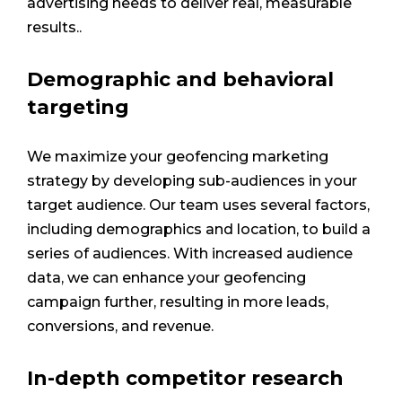
advertising needs to deliver real, measurable
results..
Demographic and behavioral
targeting
We maximize your geofencing marketing
strategy by developing sub-audiences in your
target audience. Our team uses several factors,
including demographics and location, to build a
series of audiences. With increased audience
data, we can enhance your geofencing
campaign further, resulting in more leads,
conversions, and revenue.
In-depth competitor research