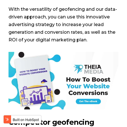
With the versatility of geofencing and our data-
driven approach, you can use this innovative
advertising strategy to increase your lead
generation and conversion rates, as well as the
ROI of your digital marketing plan.
Competitor geofencing