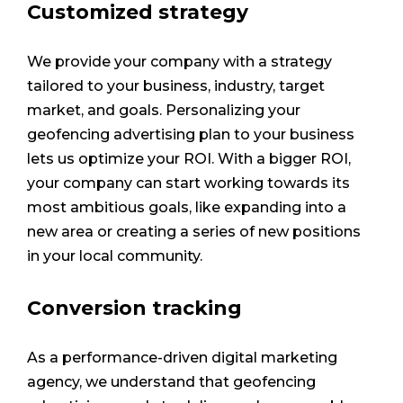
Customized strategy
We provide your company with a strategy
tailored to your business, industry, target
market, and goals. Personalizing your
geofencing advertising plan to your business
lets us optimize your ROI. With a bigger ROI,
your company can start working towards its
most ambitious goals, like expanding into a
new area or creating a series of new positions
in your local community.
Conversion tracking
As a performance-driven digital marketing
agency, we understand that geofencing