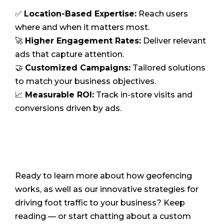
✅
Location-Based Expertise:
Reach users
where and when it matters most.
🚀
Higher Engagement Rates:
Deliver relevant
ads that capture attention.
🤝
Customized Campaigns:
Tailored solutions
to match your business objectives.
📈
Measurable ROI:
Track in-store visits and
conversions driven by ads.
Ready to learn more about how geofencing
works, as well as our innovative strategies for
driving foot traffic to your business? Keep
reading — or start chatting about a custom