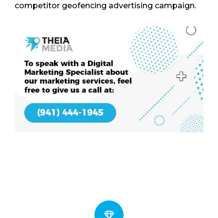
competitor geofencing advertising campaign.