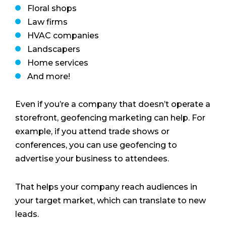
Floral shops
Law firms
HVAC companies
Landscapers
Home services
And more!
Even if you’re a company that doesn’t operate a
storefront, geofencing marketing can help. For
example, if you attend trade shows or
conferences, you can use geofencing to
advertise your business to attendees.
That helps your company reach audiences in
your target market, which can translate to new
leads.