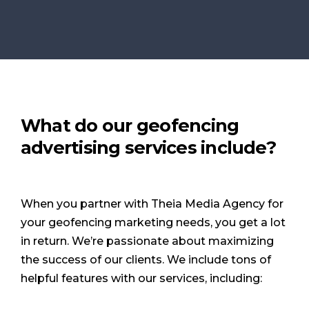
What do our geofencing
advertising services include?
When you partner with Theia Media Agency for
your geofencing marketing needs, you get a lot
in return. We’re passionate about maximizing
the success of our clients. We include tons of
helpful features with our services, including: