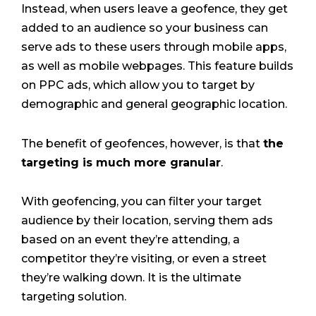
Instead, when users leave a geofence, they get
added to an audience so your business can
serve ads to these users through mobile apps,
as well as mobile webpages. This feature builds
on PPC ads, which allow you to target by
demographic and general geographic location.
The benefit of geofences, however, is that
the
targeting is much more granular
.
With geofencing, you can filter your target
audience by their location, serving them ads
based on an event they’re attending, a
competitor they’re visiting, or even a street
they’re walking down. It is the ultimate
targeting solution.