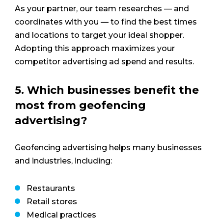
As your partner, our team researches — and
coordinates with you — to find the best times
and locations to target your ideal shopper.
Adopting this approach maximizes your
competitor advertising ad spend and results.
5. Which businesses benefit the
most from geofencing
advertising?
Geofencing advertising helps many businesses
and industries, including:
Restaurants
Retail stores
Medical practices