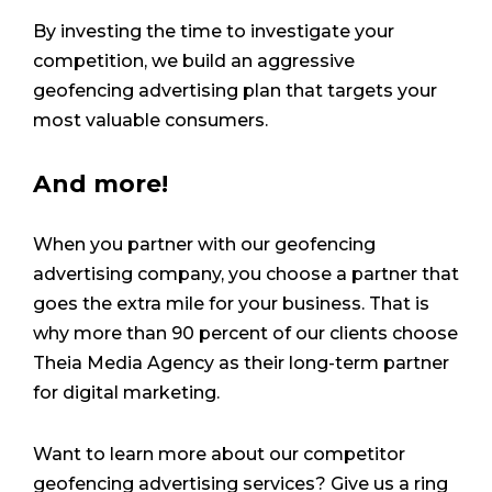
By investing the time to investigate your
competition, we build an aggressive
geofencing advertising plan that targets your
most valuable consumers.
And more!
When you partner with our geofencing
advertising company, you choose a partner that
goes the extra mile for your business. That is
why more than 90 percent of our clients choose
Theia Media Agency as their long-term partner
for digital marketing.
Want to learn more about our competitor
geofencing advertising services? Give us a ring