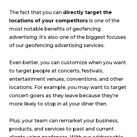
The fact that you can
directly target the
locations of your competitors
is one of the
most notable benefits of geofencing
advertising. It’s also one of the biggest focuses
of our geofencing advertising services.
Even better, you can customize when you want
to target people at concerts, festivals,
entertainment venues, conventions, and other
locations. For example, you may want to target
concert-goers as they leave because they’re
more likely to stop in at your diner then.
Plus, your team can remarket your business,
products, and services to past and current