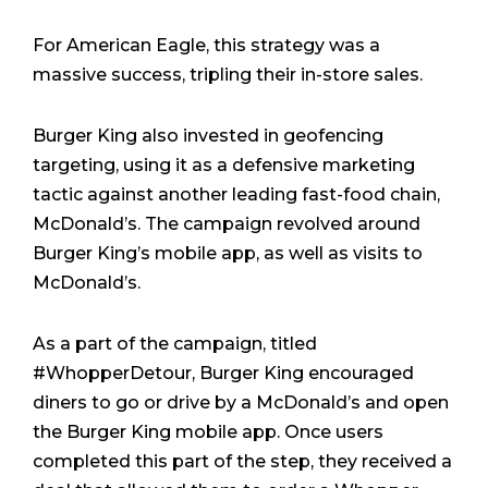
For American Eagle, this strategy was a
massive success, tripling their in-store sales.
Burger King also invested in geofencing
targeting, using it as a defensive marketing
tactic against another leading fast-food chain,
McDonald’s. The campaign revolved around
Burger King’s mobile app, as well as visits to
McDonald’s.
As a part of the campaign, titled
#WhopperDetour, Burger King encouraged
diners to go or drive by a McDonald’s and open
the Burger King mobile app. Once users
completed this part of the step, they received a