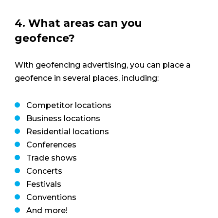
4. What areas can you
geofence?
With geofencing advertising, you can place a
geofence in several places, including:
Competitor locations
Business locations
Residential locations
Conferences
Trade shows
Concerts
Festivals
Conventions
And more!