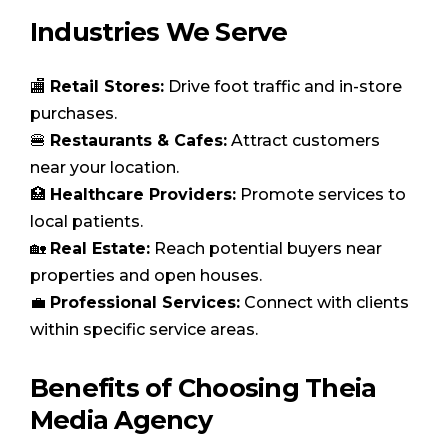
Industries We Serve
🏬
Retail Stores:
Drive foot traffic and in-store
purchases.
🍔
Restaurants & Cafes:
Attract customers
near your location.
🏥
Healthcare Providers:
Promote services to
local patients.
🏡
Real Estate:
Reach potential buyers near
properties and open houses.
💼
Professional Services:
Connect with clients
within specific service areas.
Benefits of Choosing Theia
Media Agency