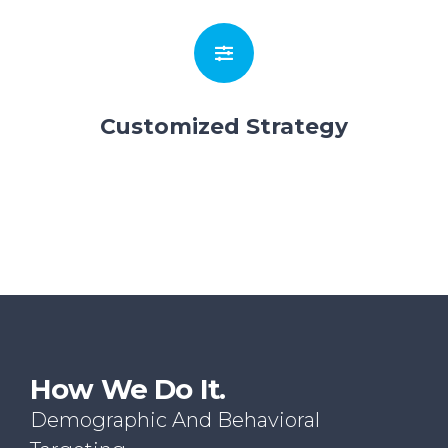
Customized Strategy
How We Do It.
Demographic And Behavioral