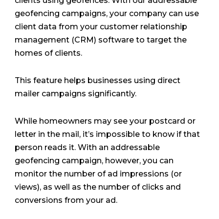
clients using geofences. With our addressable
geofencing campaigns, your company can use
client data from your customer relationship
management (CRM) software to target the
homes of clients.
This feature helps businesses using direct
mailer campaigns significantly.
While homeowners may see your postcard or
letter in the mail, it’s impossible to know if that
person reads it. With an addressable
geofencing campaign, however, you can
monitor the number of ad impressions (or
views), as well as the number of clicks and
conversions from your ad.