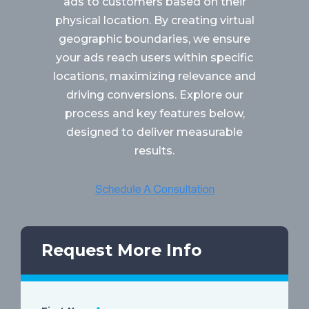
ads to customers based on their
physical location. By creating virtual
geographic boundaries, we ensure
your ads reach users within specific
locations, maximizing relevance and
driving conversions. Explore our
process and key features below,
designed to deliver measurable
results.
Request More Info