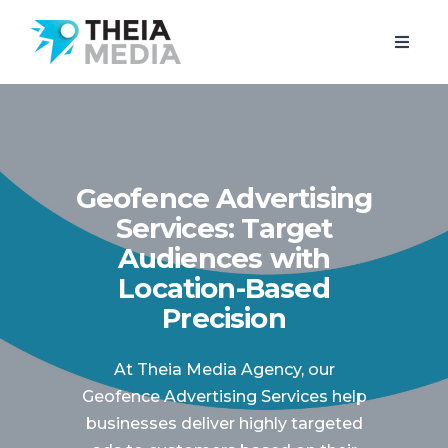
Geofence Advertising
Services: Target
Audiences with
Location-Based
Precision
At Theia Media Agency, our
Geofence Advertising Services help
businesses deliver highly targeted