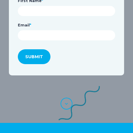
First Name
*
Email
*