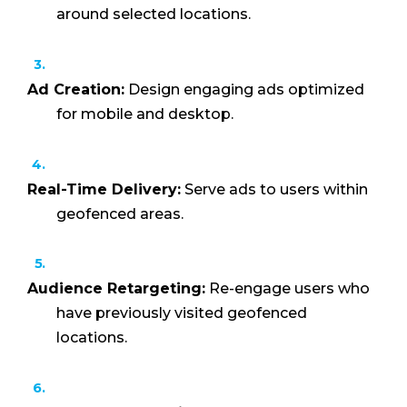
around selected locations.
Ad Creation:
Design engaging ads optimized
for mobile and desktop.
Real-Time Delivery:
Serve ads to users within
geofenced areas.
Audience Retargeting:
Re-engage users who
have previously visited geofenced
locations.