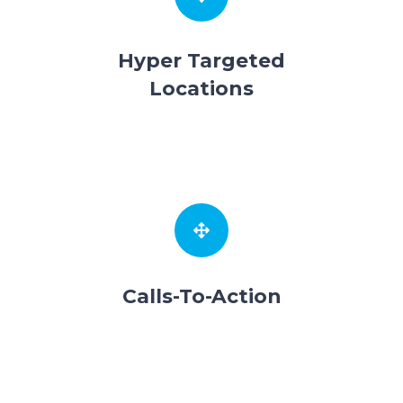
Hyper Targeted
Locations
Calls-To-Action