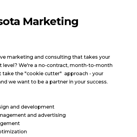
sota Marketing
tive marketing and consulting that takes your
xt level? We're a no-contract, month-to-month
 take the "cookie cutter" approach - your
and we want to be a partner in your success.
ign and development
nagement and advertising
agement
ptimization