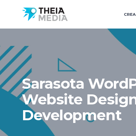
CREA
Sarasota WordP
Website Desig
Development