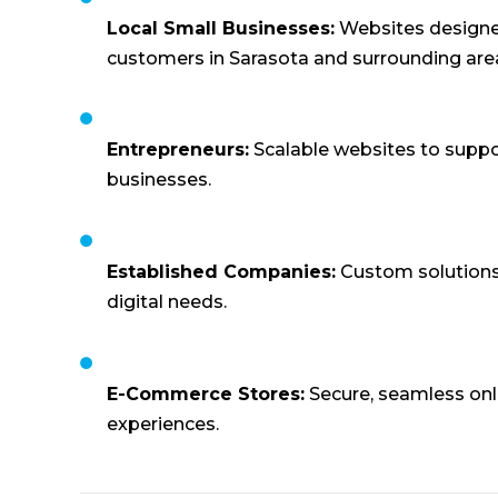
Local Small Businesses:
Websites designed
customers in Sarasota and surrounding are
Entrepreneurs:
Scalable websites to supp
businesses.
Established Companies:
Custom solutions
digital needs.
E-Commerce Stores:
Secure, seamless onl
experiences.