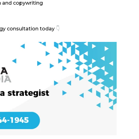
n and copywriting
egy consultation today
👇