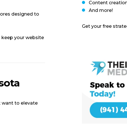
Content creatio
And more!
res designed to
Get your free strat
 keep your website
sota
 want to elevate