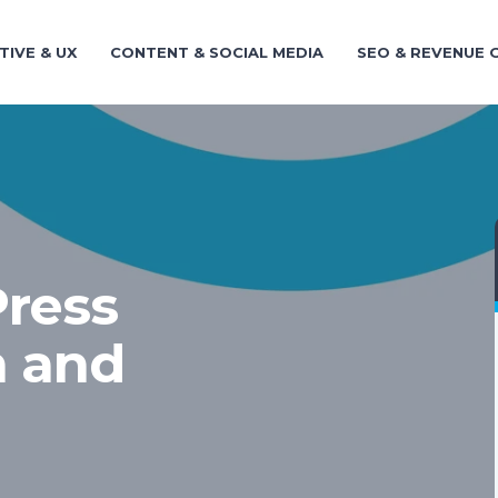
TIVE & UX
CONTENT & SOCIAL MEDIA
SEO & REVENUE
ress
n and