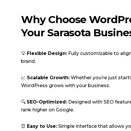
Why Choose WordPre
Your Sarasota Busine
💡
Flexible Design:
Fully customizable to alig
brand.
📈
Scalable Growth:
Whether you’re just start
WordPress grows with your business.
🔍
SEO-Optimized:
Designed with SEO feature
rank higher on Google.
⏰
Easy to Use:
Simple interface that allows y