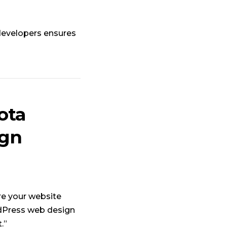
developers ensures
ota
ign
re your website
rdPress web design
.”