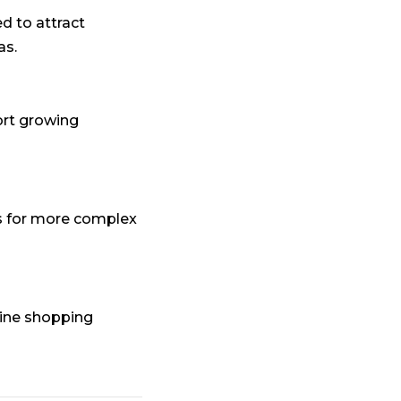
 to attract
as.
ort growing
 for more complex
ine shopping