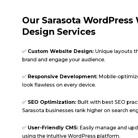
Our Sarasota WordPress
Design Services
✅
Custom Website Design:
Unique layouts t
brand and engage your audience.
✅
Responsive Development:
Mobile-optimiz
look flawless on every device.
✅
SEO Optimization:
Built with best SEO prac
Sarasota businesses rank higher on search eng
✅
User-Friendly CMS:
Easily manage and upd
using the intuitive WordPress platform.