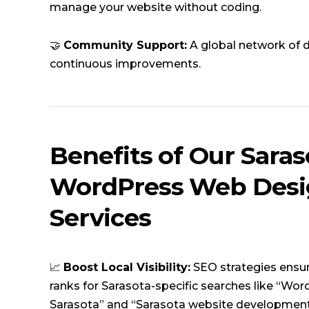
manage your website without coding.
🤝
Community Support:
A global network of 
continuous improvements.
Benefits of Our Saras
WordPress Web Des
Services
📈
Boost Local Visibility:
SEO strategies ensu
ranks for Sarasota-specific searches like “Wo
Sarasota” and “Sarasota website development