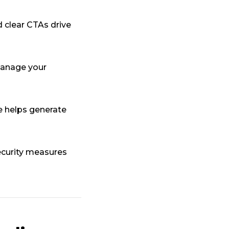
 clear CTAs drive
manage your
 helps generate
curity measures