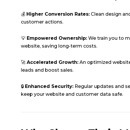
💰
Higher Conversion Rates:
Clean design and
customer actions.
💡
Empowered Ownership:
We train you to 
website, saving long-term costs.
🚀
Accelerated Growth:
An optimized website
leads and boost sales.
🔒
Enhanced Security:
Regular updates and se
keep your website and customer data safe.