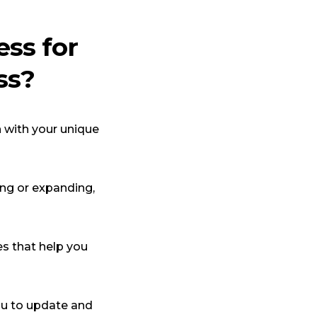
ss for
ss?
n with your unique
ing or expanding,
s that help you
ou to update and