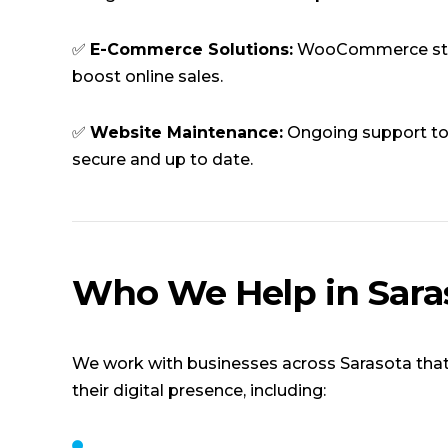
✅
E-Commerce Solutions:
WooCommerce sto
boost online sales.
✅
Website Maintenance:
Ongoing support to
secure and up to date.
Who We Help in Sara
We work with businesses across Sarasota that
their digital presence, including: