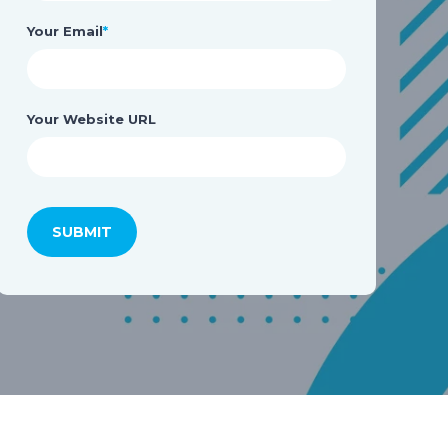
Your Email
*
Your Website URL