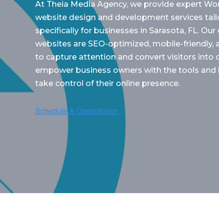
At Theia Media Agency, we provide expert Wo
website design and development services tail
specifically for businesses in Sarasota, FL. Ou
websites are SEO-optimized, mobile-friendly,
to capture attention and convert visitors int
empower business owners with the tools and
take control of their online presence.