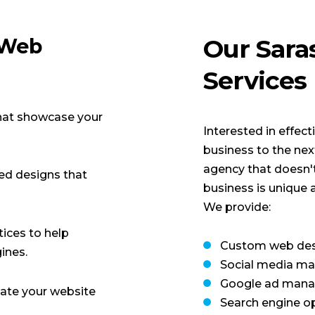
 Web
Our Sara
Services
hat showcase your
Interested in effec
business to the ne
agency that doesn't
ed designs that
business is unique 
We provide:
tices to help
Custom web des
ines.
Social media ma
Google ad man
ate your website
Search engine o