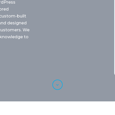
rdPress
ored
r custom-built
 and designed
o customers. We
 knowledge to