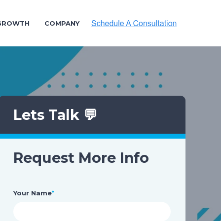
 GROWTH
COMPANY
Lets Talk 💬
Request More Info
Your Name
*