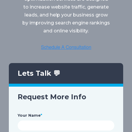
to increase website traffic, generate
leads, and help your business grow
by improving search engine rankings
and online visibility.
Lets Talk 💬
Request More Info
Your Name
*