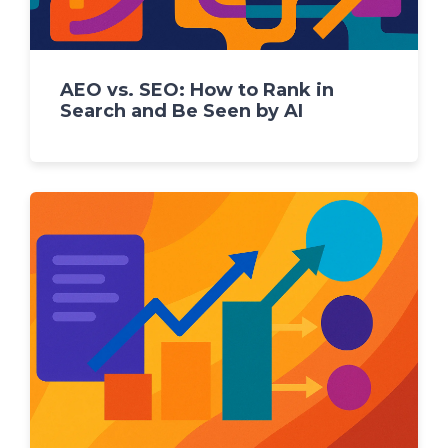
AEO vs. SEO: How to Rank in
Search and Be Seen by AI