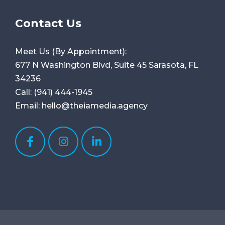
Contact Us
Meet Us (By Appointment):
677 N Washington Blvd, Suite 45
Sarasota, FL
34236
Call:
(941) 444-1945
Email:
hello@theiamedia.agency