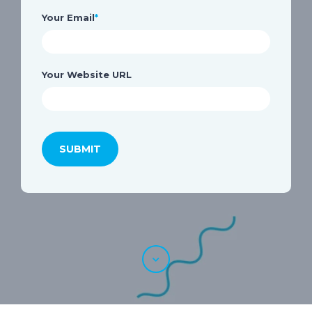
Your Email
*
Your Website URL