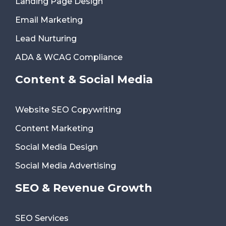
Landing Page Design
Email Marketing
Lead Nurturing
ADA & WCAG Compliance
Content & Social Media
Website SEO Copywriting
Content Marketing
Social Media Design
Social Media Advertising
SEO & Revenue Growth
SEO Services