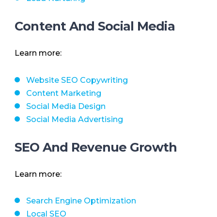
Content And Social Media
Learn more:
Website SEO Copywriting
Content Marketing
Social Media Design
Social Media Advertising
SEO And Revenue Growth
Learn more:
Search Engine Optimization
Local SEO