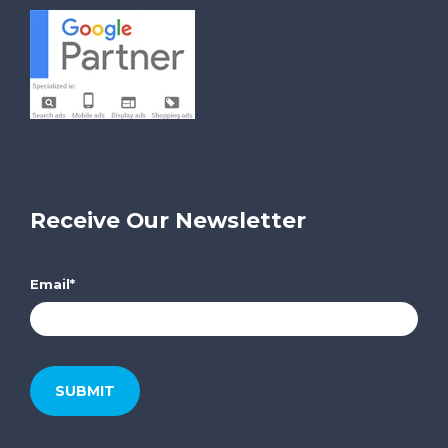
Receive Our Newsletter
Email
*