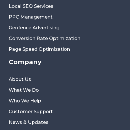
Local SEO Services
PPC Management
Geofence Advertising
Conversion Rate Optimization
Page Speed Optimization
Company
About Us
What We Do
Who We Help
Customer Support
News & Updates