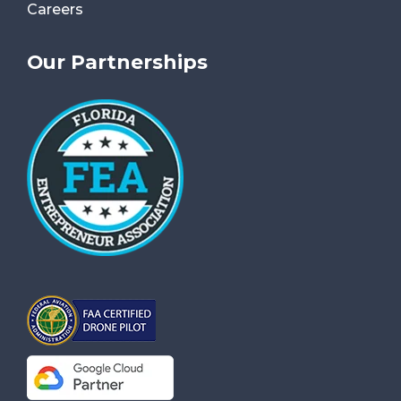
Careers
Our Partnerships