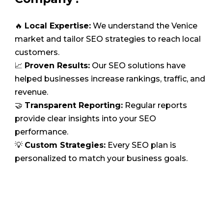
🔥
Local Expertise:
We understand the Venice
market and tailor SEO strategies to reach local
customers.
📈
Proven Results:
Our SEO solutions have
helped businesses increase rankings, traffic, and
revenue.
🤝
Transparent Reporting:
Regular reports
provide clear insights into your SEO
performance.
💡
Custom Strategies:
Every SEO plan is
personalized to match your business goals.