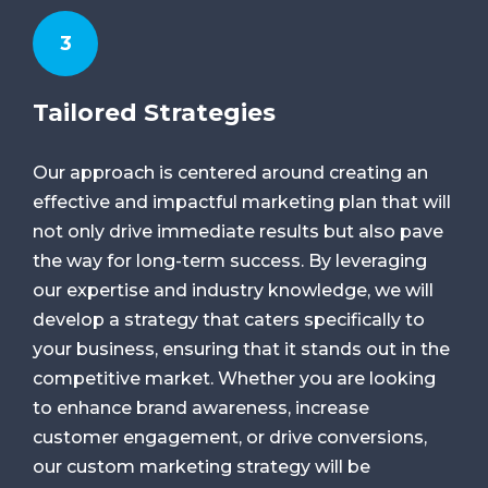
3
Tailored Strategies
Our approach is centered around creating an
effective and impactful marketing plan that will
not only drive immediate results but also pave
the way for long-term success. By leveraging
our expertise and industry knowledge, we will
develop a strategy that caters specifically to
your business, ensuring that it stands out in the
competitive market. Whether you are looking
to enhance brand awareness, increase
customer engagement, or drive conversions,
our custom marketing strategy will be