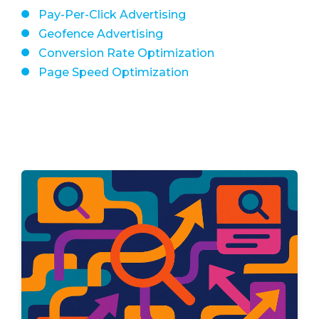
Pay-Per-Click Advertising
Geofence Advertising
Conversion Rate Optimization
Page Speed Optimization