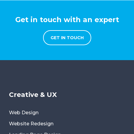
Get in touch with an expert
GET IN TOUCH
Creative & UX
Web Design
Website Redesign