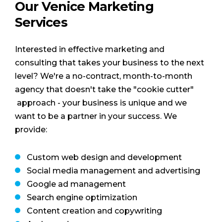
Our Venice Marketing
Services
Interested in effective marketing and
consulting that takes your business to the next
level? We're a no-contract, month-to-month
agency that doesn't take the "cookie cutter"
approach - your business is unique and we
want to be a partner in your success. We
provide:
Custom web design and development
Social media management and advertising
Google ad management
Search engine optimization
Content creation and copywriting