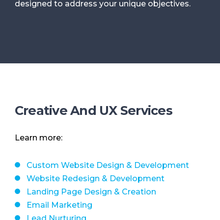
designed to address your unique objectives.
Creative And UX Services
Learn more:
Custom Website Design & Development
Website Redesign & Development
Landing Page Design & Creation
Email Marketing
Lead Nurturing