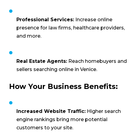
Professional Services:
Increase online
presence for law firms, healthcare providers,
and more.
Real Estate Agents:
Reach homebuyers and
sellers searching online in Venice.
How Your Business Benefits:
Increased Website Traffic:
Higher search
engine rankings bring more potential
customers to your site.