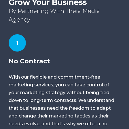
Grow Your Business
By Partnering With Theia Media
Agency
1
No Contract
With our flexible and commitment-free
marketing services, you can take control of
your marketing strategy without being tied
down to long-term contracts. We understand
that businesses need the freedom to adapt
and change their marketing tactics as their
needs evolve, and that's why we offer a no-