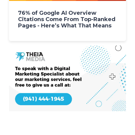
76% of Google AI Overview
Citations Come From Top-Ranked
Pages - Here’s What That Means