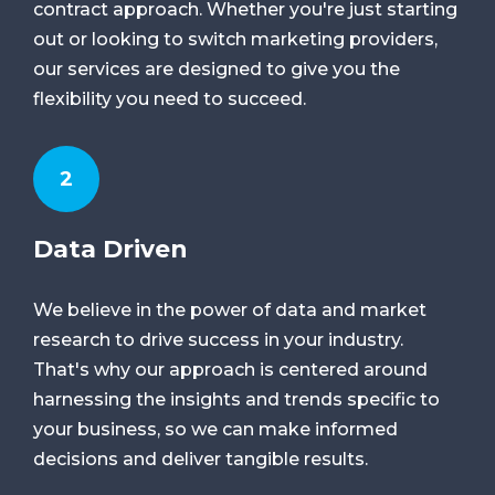
contract approach. Whether you're just starting
out or looking to switch marketing providers,
our services are designed to give you the
flexibility you need to succeed.
2
Data Driven
We believe in the power of data and market
research to drive success in your industry.
That's why our approach is centered around
harnessing the insights and trends specific to
your business, so we can make informed
decisions and deliver tangible results.