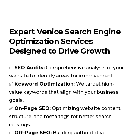
Expert Venice Search Engine
Optimization Services
Designed to Drive Growth
✅
SEO Audits:
Comprehensive analysis of your
website to identify areas for improvement.
✅
Keyword Optimization:
We target high-
value keywords that align with your business
goals.
✅
On-Page SEO:
Optimizing website content,
structure, and meta tags for better search
rankings.
✅
Off-Page SEO:
Building authoritative