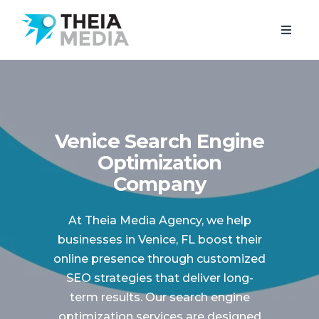
Venice Search Engine
Optimization
Company
At Theia Media Agency, we help
businesses in Venice, FL boost their
online presence through customized
SEO strategies that deliver long-
term results. Our search engine
optimization services are designed