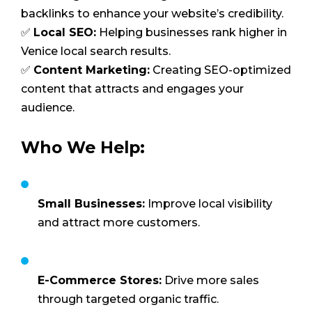
backlinks to enhance your website’s credibility.
✅
Local SEO:
Helping businesses rank higher in
Venice local search results.
✅
Content Marketing:
Creating SEO-optimized
content that attracts and engages your
audience.
Who We Help:
Small Businesses:
Improve local visibility
and attract more customers.
E-Commerce Stores:
Drive more sales
through targeted organic traffic.