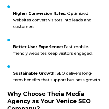
Higher Conversion Rates:
Optimized
websites convert visitors into leads and
customers.
Better User Experience:
Fast, mobile-
friendly websites keep visitors engaged.
Sustainable Growth:
SEO delivers long-
term benefits that support business growth.
Why Choose Theia Media
Agency as Your Venice SEO
Company?