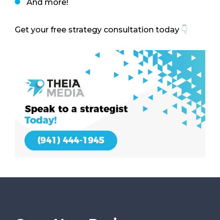
And more!
Get your free strategy consultation today
👇