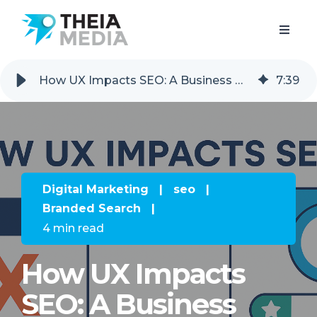
How UX Impacts SEO: A Business Owner’s Guide to Getting Found
7
:
39
Digital Marketing
|
seo
|
Branded Search
|
4 min read
How UX Impacts
SEO: A Business