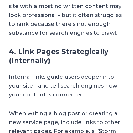
site with almost no written content may
look professional - but it often struggles
to rank because there’s not enough
substance for search engines to crawl.
4. Link Pages Strategically
(Internally)
Internal links guide users deeper into
your site - and tell search engines how
your content is connected.
When writing a blog post or creating a
new service page, include links to other
relevant pages. For example, a “Storm