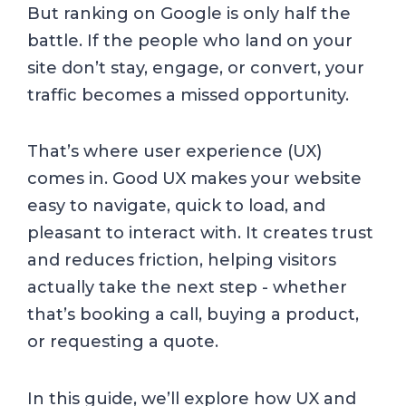
But ranking on Google is only half the
battle. If the people who land on your
site don’t stay, engage, or convert, your
traffic becomes a missed opportunity.
That’s where user experience (UX)
comes in. Good UX makes your website
easy to navigate, quick to load, and
pleasant to interact with. It creates trust
and reduces friction, helping visitors
actually take the next step - whether
that’s booking a call, buying a product,
or requesting a quote.
In this guide, we’ll explore how UX and