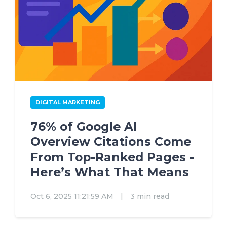
DIGITAL MARKETING
76% of Google AI
Overview Citations Come
From Top-Ranked Pages -
Here’s What That Means
Oct 6, 2025 11:21:59 AM
|
3 min read