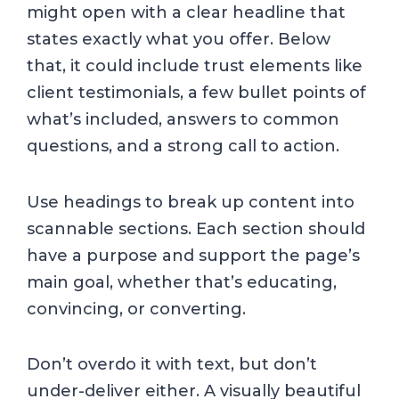
might open with a clear headline that
states exactly what you offer. Below
that, it could include trust elements like
client testimonials, a few bullet points of
what’s included, answers to common
questions, and a strong call to action.
Use headings to break up content into
scannable sections. Each section should
have a purpose and support the page’s
main goal, whether that’s educating,
convincing, or converting.
Don’t overdo it with text, but don’t
under-deliver either. A visually beautiful