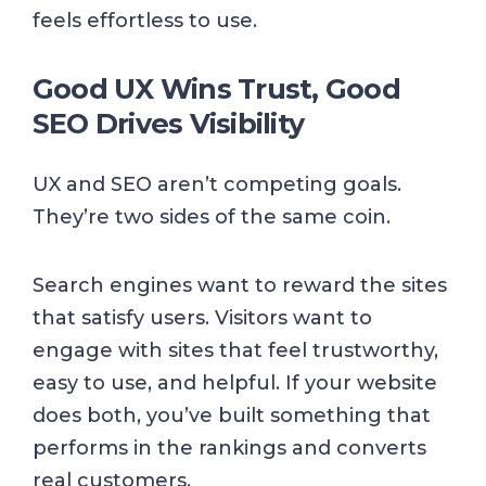
feels effortless to use.
Good UX Wins Trust, Good
SEO Drives Visibility
UX and SEO aren’t competing goals.
They’re two sides of the same coin.
Search engines want to reward the sites
that satisfy users. Visitors want to
engage with sites that feel trustworthy,
easy to use, and helpful. If your website
does both, you’ve built something that
performs in the rankings and converts
real customers.