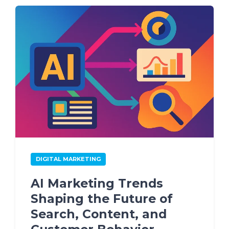
DIGITAL MARKETING
AI Marketing Trends
Shaping the Future of
Search, Content, and