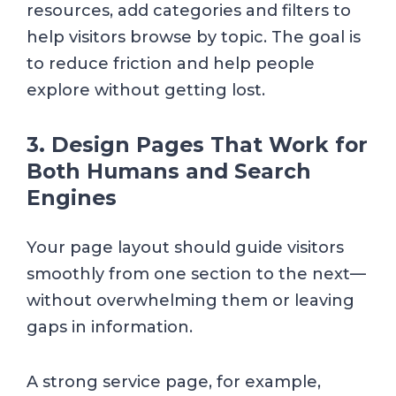
resources, add categories and filters to
help visitors browse by topic. The goal is
to reduce friction and help people
explore without getting lost.
3. Design Pages That Work for
Both Humans and Search
Engines
Your page layout should guide visitors
smoothly from one section to the next—
without overwhelming them or leaving
gaps in information.
A strong service page, for example,