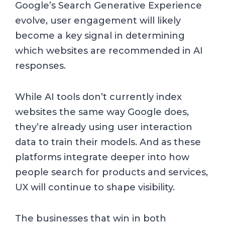
Google’s Search Generative Experience
evolve, user engagement will likely
become a key signal in determining
which websites are recommended in AI
responses.
While AI tools don’t currently index
websites the same way Google does,
they’re already using user interaction
data to train their models. And as these
platforms integrate deeper into how
people search for products and services,
UX will continue to shape visibility.
The businesses that win in both