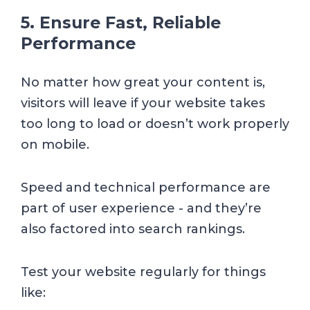
5. Ensure Fast, Reliable
Performance
No matter how great your content is,
visitors will leave if your website takes
too long to load or doesn’t work properly
on mobile.
Speed and technical performance are
part of user experience - and they’re
also factored into search rankings.
Test your website regularly for things
like: