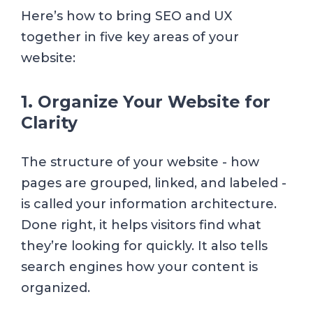
Here’s how to bring SEO and UX
together in five key areas of your
website:
1. Organize Your Website for
Clarity
The structure of your website - how
pages are grouped, linked, and labeled -
is called your information architecture.
Done right, it helps visitors find what
they’re looking for quickly. It also tells
search engines how your content is
organized.