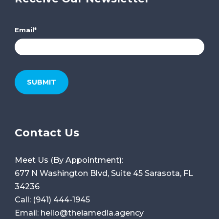
Email
*
Contact Us
Meet Us (By Appointment):
677 N Washington Blvd, Suite 45
Sarasota, FL
34236
Call:
(941) 444-1945
Email:
hello@theiamedia.agency