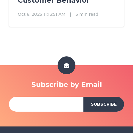
Customer Behavior
Oct 6, 2025 11:13:51 AM
|
3 min read
Subscribe by Email