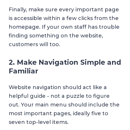
Finally, make sure every important page
is accessible within a few clicks from the
homepage. If your own staff has trouble
finding something on the website,
customers will too.
2. Make Navigation Simple and
Familiar
Website navigation should act like a
helpful guide - not a puzzle to figure
out. Your main menu should include the
most important pages, ideally five to
seven top-level items.