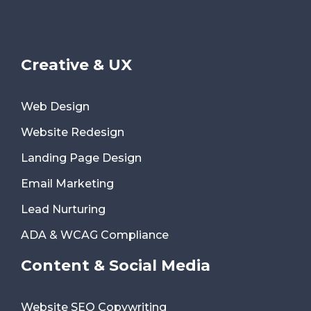
Creative & UX
Web Design
Website Redesign
Landing Page Design
Email Marketing
Lead Nurturing
ADA & WCAG Compliance
Content & Social Media
Website SEO Copywriting