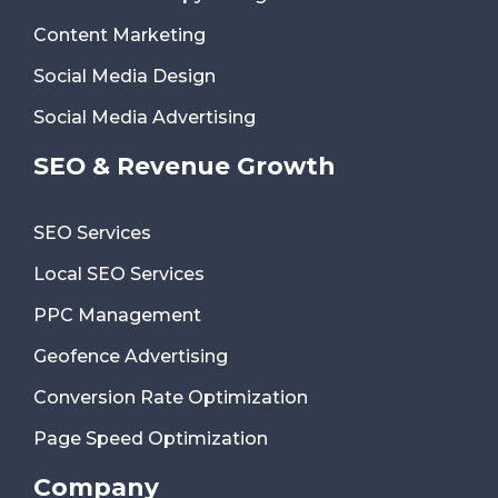
Content Marketing
Social Media Design
Social Media Advertising
SEO & Revenue Growth
SEO Services
Local SEO Services
PPC Management
Geofence Advertising
Conversion Rate Optimization
Page Speed Optimization
Company