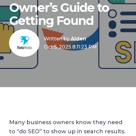
Owner’s Guide to
Getting Found
Written by
Aiden
Oct 5, 2025 8:11:23 PM
Many business owners know they need
to “do SEO” to show up in search results.