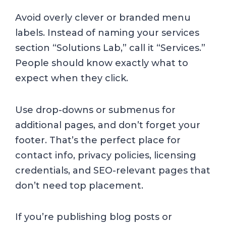
Avoid overly clever or branded menu
labels. Instead of naming your services
section “Solutions Lab,” call it “Services.”
People should know exactly what to
expect when they click.
Use drop-downs or submenus for
additional pages, and don’t forget your
footer. That’s the perfect place for
contact info, privacy policies, licensing
credentials, and SEO-relevant pages that
don’t need top placement.
If you’re publishing blog posts or