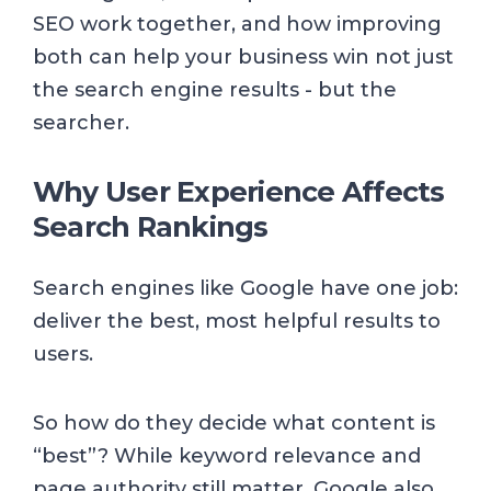
SEO work together, and how improving
both can help your business win not just
the search engine results - but the
searcher.
Why User Experience Affects
Search Rankings
Search engines like Google have one job:
deliver the best, most helpful results to
users.
So how do they decide what content is
“best”? While keyword relevance and
page authority still matter, Google also