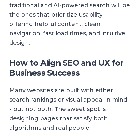
traditional and AI-powered search will be
the ones that prioritize usability -
offering helpful content, clean
navigation, fast load times, and intuitive
design.
How to Align SEO and UX for
Business Success
Many websites are built with either
search rankings or visual appeal in mind
- but not both. The sweet spot is
designing pages that satisfy both
algorithms and real people.