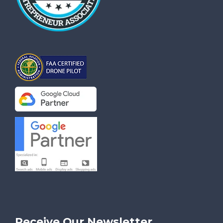
Receive Our Newsletter