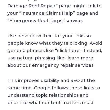
Damage Roof Repair” page might link to
your “Insurance Claims Help” page and
“Emergency Roof Tarps” service.
Use descriptive text for your links so
people know what they’re clicking. Avoid
generic phrases like “click here.” Instead,
use natural phrasing like “learn more
about our emergency repair services.”
This improves usability and SEO at the
same time. Google follows these links to
understand topic relationships and
prioritize what content matters most.