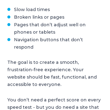
Slow load times
Broken links or pages
Pages that don’t adjust well on
phones or tablets
Navigation buttons that don’t
respond
The goal is to create a smooth,
frustration-free experience. Your
website should be fast, functional, and
accessible to everyone.
You don’t need a perfect score on every
speed test - but you do need a site that