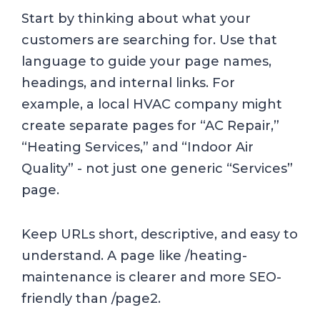
Start by thinking about what your
customers are searching for. Use that
language to guide your page names,
headings, and internal links. For
example, a local HVAC company might
create separate pages for “AC Repair,”
“Heating Services,” and “Indoor Air
Quality” - not just one generic “Services”
page.
Keep URLs short, descriptive, and easy to
understand. A page like /heating-
maintenance is clearer and more SEO-
friendly than /page2.