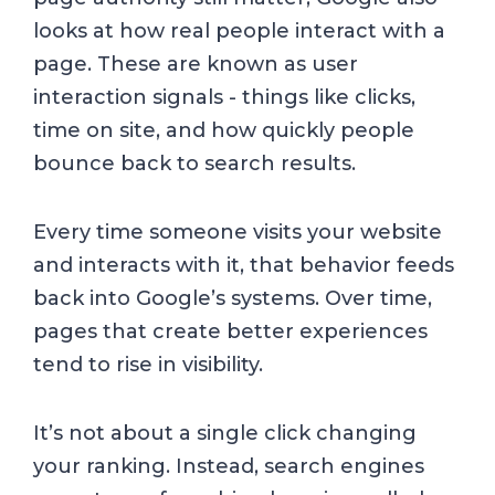
looks at how real people interact with a
page. These are known as user
interaction signals - things like clicks,
time on site, and how quickly people
bounce back to search results.
Every time someone visits your website
and interacts with it, that behavior feeds
back into Google’s systems. Over time,
pages that create better experiences
tend to rise in visibility.
It’s not about a single click changing
your ranking. Instead, search engines