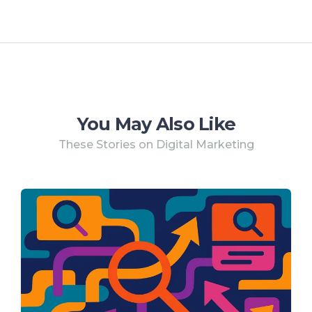
You May Also Like
These Stories on Digital Marketing