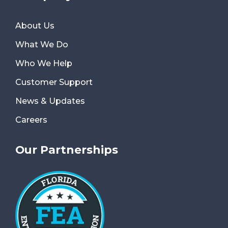
About Us
What We Do
Who We Help
Customer Support
News & Updates
Careers
Our Partnerships