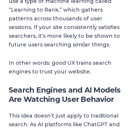
use a type of machine learning called
“Learning to Rank,” which gathers
patterns across thousands of user
sessions. If your site consistently satisfies
searchers, it’s more likely to be shown to
future users searching similar things.
In other words: good UX trains search
engines to trust your website.
Search Engines and AI Models
Are Watching User Behavior
This idea doesn’t just apply to traditional
search. As AI platforms like ChatGPT and