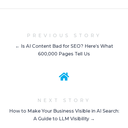
PREVIOUS STORY
← Is AI Content Bad for SEO? Here’s What
600,000 Pages Tell Us
NEXT STORY
How to Make Your Business Visible in AI Search:
A Guide to LLM Visibility →