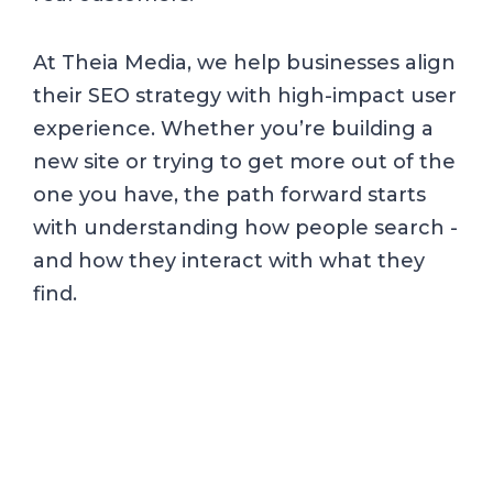
At Theia Media, we help businesses align
their SEO strategy with high-impact user
experience. Whether you’re building a
new site or trying to get more out of the
one you have, the path forward starts
with understanding how people search -
and how they interact with what they
find.