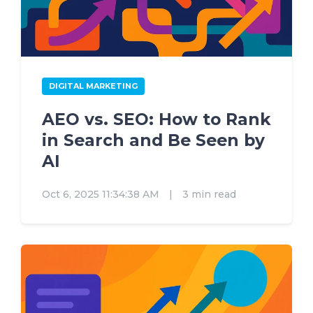
DIGITAL MARKETING
AEO vs. SEO: How to Rank
in Search and Be Seen by
AI
Oct 6, 2025 11:34:38 AM
|
3 min read