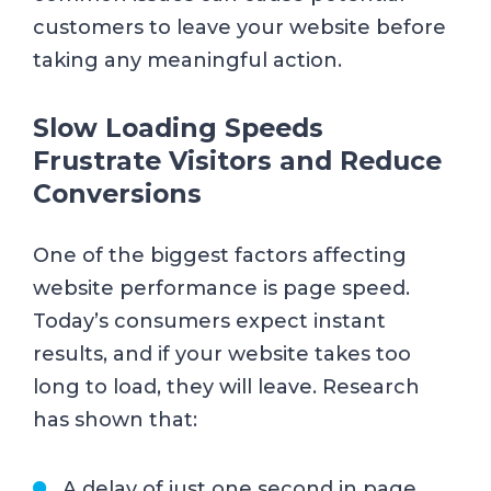
customers to leave your website before
taking any meaningful action.
Slow Loading Speeds
Frustrate Visitors and Reduce
Conversions
One of the biggest factors affecting
website performance is page speed.
Today’s consumers expect instant
results, and if your website takes too
long to load, they will leave. Research
has shown that:
A delay of just one second in page