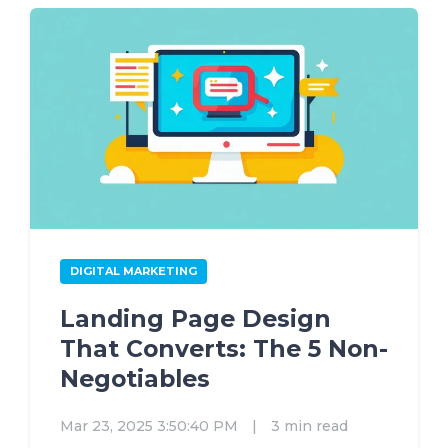
DIGITAL MARKETING
Landing Page Design
That Converts: The 5 Non-
Negotiables
Mar 23, 2025 3:50:40 PM
|
3 min read