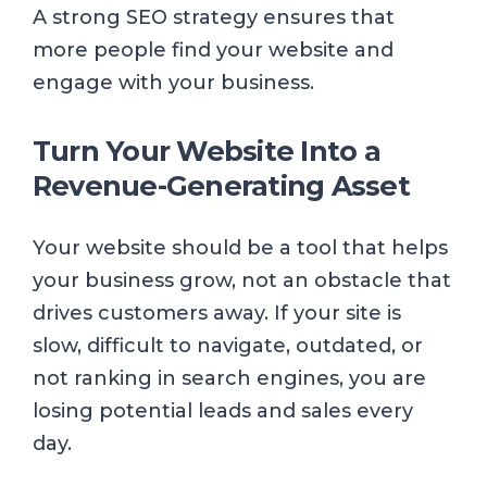
A strong SEO strategy ensures that
more people find your website and
engage with your business.
Turn Your Website Into a
Revenue-Generating Asset
Your website should be a tool that helps
your business grow, not an obstacle that
drives customers away. If your site is
slow, difficult to navigate, outdated, or
not ranking in search engines, you are
losing potential leads and sales every
day.