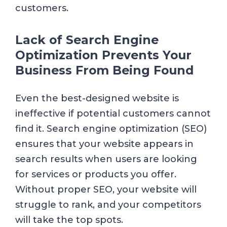
customers.
Lack of Search Engine
Optimization Prevents Your
Business From Being Found
Even the best-designed website is
ineffective if potential customers cannot
find it. Search engine optimization (SEO)
ensures that your website appears in
search results when users are looking
for services or products you offer.
Without proper SEO, your website will
struggle to rank, and your competitors
will take the top spots.