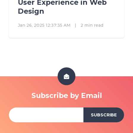
User Experience in Web
Design
Jan 26, 2025 12:37:35 AM
|
2 min read
Subscribe by Email