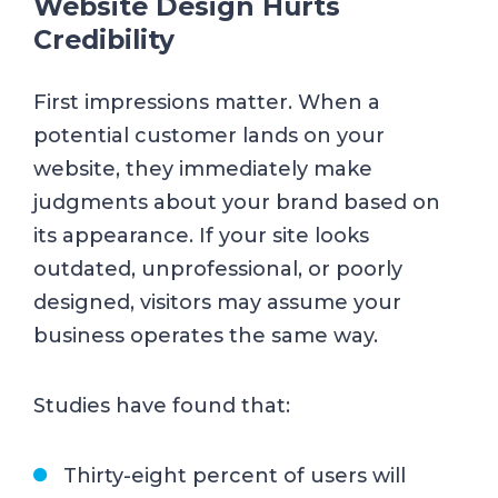
Website Design Hurts
Credibility
First impressions matter. When a
potential customer lands on your
website, they immediately make
judgments about your brand based on
its appearance. If your site looks
outdated, unprofessional, or poorly
designed, visitors may assume your
business operates the same way.
Studies have found that:
Thirty-eight percent of users will