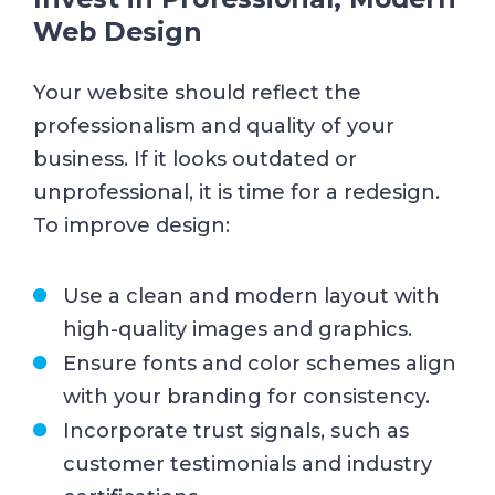
Web Design
Your website should reflect the
professionalism and quality of your
business. If it looks outdated or
unprofessional, it is time for a redesign.
To improve design:
Use a clean and modern layout with
high-quality images and graphics.
Ensure fonts and color schemes align
with your branding for consistency.
Incorporate trust signals, such as
customer testimonials and industry