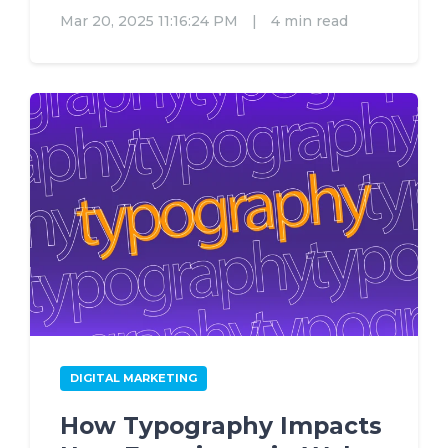
Mar 20, 2025 11:16:24 PM
|
4 min read
DIGITAL MARKETING
How Typography Impacts