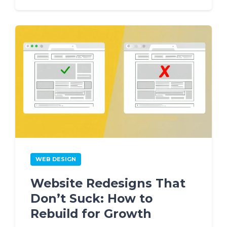
WEB DESIGN
Website Redesigns That
Don’t Suck: How to
Rebuild for Growth