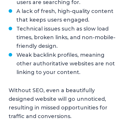
users are searching for.
A lack of fresh, high-quality content
that keeps users engaged.
Technical issues such as slow load
times, broken links, and non-mobile-
friendly design.
Weak backlink profiles, meaning
other authoritative websites are not
linking to your content.
Without SEO, even a beautifully
designed website will go unnoticed,
resulting in missed opportunities for
traffic and conversions.