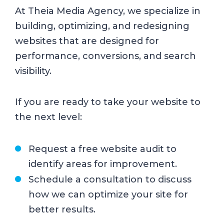
At Theia Media Agency, we specialize in
building, optimizing, and redesigning
websites that are designed for
performance, conversions, and search
visibility.
If you are ready to take your website to
the next level:
Request a free website audit to
identify areas for improvement.
Schedule a consultation to discuss
how we can optimize your site for
better results.