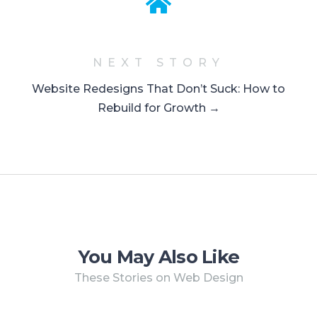
NEXT STORY
Website Redesigns That Don’t Suck: How to
Rebuild for Growth →
You May Also Like
These Stories on Web Design