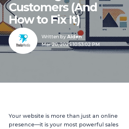
Customers (And
How to Fix It)
Written by
Aiden
Mar 20, 2025 10:53:02 PM
Your website is more than just an online
presence—it is your most powerful sales