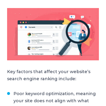
Key factors that affect your website’s
search engine ranking include:
Poor keyword optimization, meaning
your site does not align with what