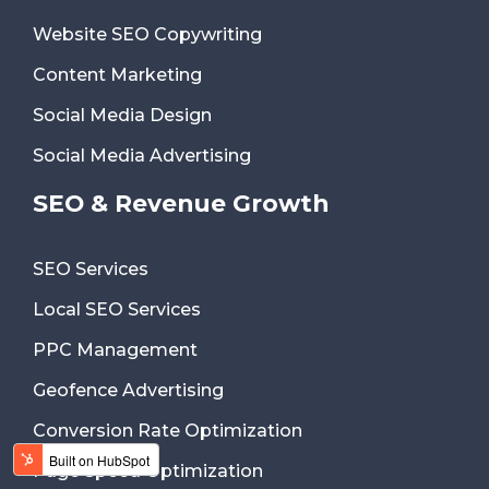
Website SEO Copywriting
Content Marketing
Social Media Design
Social Media Advertising
SEO & Revenue Growth
SEO Services
Local SEO Services
PPC Management
Geofence Advertising
Conversion Rate Optimization
Page Speed Optimization