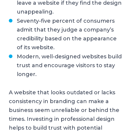
leave a website if they find the design
unappealing.
Seventy-five percent of consumers
admit that they judge a company’s
credibility based on the appearance
of its website.
Modern, well-designed websites build
trust and encourage visitors to stay
longer.
A website that looks outdated or lacks
consistency in branding can make a
business seem unreliable or behind the
times. Investing in professional design
helps to build trust with potential