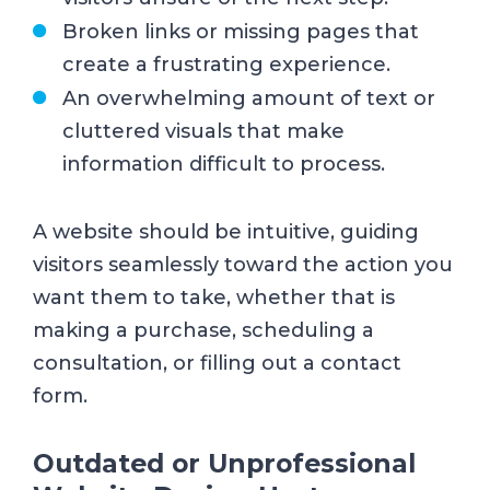
Broken links or missing pages that
create a frustrating experience.
An overwhelming amount of text or
cluttered visuals that make
information difficult to process.
A website should be intuitive, guiding
visitors seamlessly toward the action you
want them to take, whether that is
making a purchase, scheduling a
consultation, or filling out a contact
form.
Outdated or Unprofessional