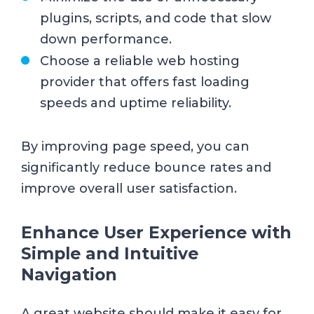
plugins, scripts, and code that slow
down performance.
Choose a reliable web hosting
provider that offers fast loading
speeds and uptime reliability.
By improving page speed, you can
significantly reduce bounce rates and
improve overall user satisfaction.
Enhance User Experience with
Simple and Intuitive
Navigation
A great website should make it easy for