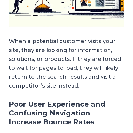
When a potential customer visits your
site, they are looking for information,
solutions, or products. If they are forced
to wait for pages to load, they will likely
return to the search results and visit a
competitor’s site instead.
Poor User Experience and
Confusing Navigation
Increase Bounce Rates