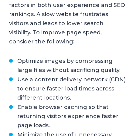
factors in both user experience and SEO
rankings. A slow website frustrates
visitors and leads to lower search
visibility. To improve page speed,
consider the following:
Optimize images by compressing
large files without sacrificing quality.
Use a content delivery network (CDN)
to ensure faster load times across
different locations.
Enable browser caching so that
returning visitors experience faster
page loads.
Minimize the use of unnecessary