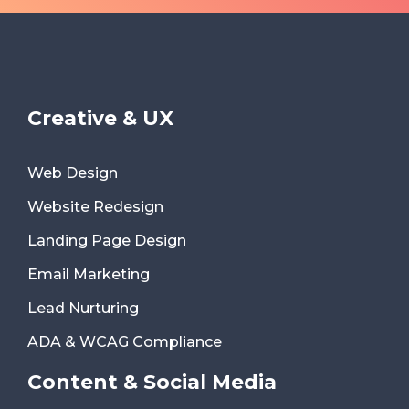
Creative & UX
Web Design
Website Redesign
Landing Page Design
Email Marketing
Lead Nurturing
ADA & WCAG Compliance
Content & Social Media