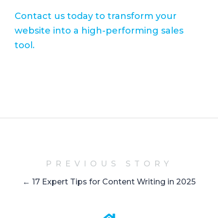
Contact us today to transform your
website into a high-performing sales
tool.
PREVIOUS STORY
← 17 Expert Tips for Content Writing in 2025