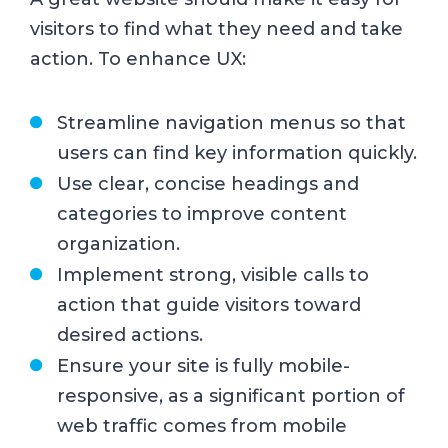
visitors to find what they need and take
action. To enhance UX:
Streamline navigation menus so that
users can find key information quickly.
Use clear, concise headings and
categories to improve content
organization.
Implement strong, visible calls to
action that guide visitors toward
desired actions.
Ensure your site is fully mobile-
responsive, as a significant portion of
web traffic comes from mobile