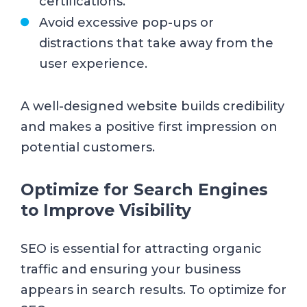
certifications.
Avoid excessive pop-ups or
distractions that take away from the
user experience.
A well-designed website builds credibility
and makes a positive first impression on
potential customers.
Optimize for Search Engines
to Improve Visibility
SEO is essential for attracting organic
traffic and ensuring your business
appears in search results. To optimize for