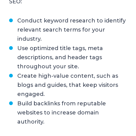
SEO:
Conduct keyword research to identify
relevant search terms for your
industry.
Use optimized title tags, meta
descriptions, and header tags
throughout your site.
Create high-value content, such as
blogs and guides, that keep visitors
engaged.
Build backlinks from reputable
websites to increase domain
authority.