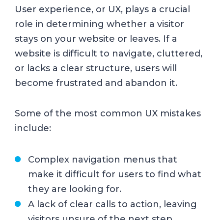
User experience, or UX, plays a crucial
role in determining whether a visitor
stays on your website or leaves. If a
website is difficult to navigate, cluttered,
or lacks a clear structure, users will
become frustrated and abandon it.
Some of the most common UX mistakes
include:
Complex navigation menus that
make it difficult for users to find what
they are looking for.
A lack of clear calls to action, leaving
visitors unsure of the next step.