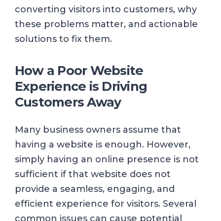
converting visitors into customers, why
these problems matter, and actionable
solutions to fix them.
How a Poor Website
Experience is Driving
Customers Away
Many business owners assume that
having a website is enough. However,
simply having an online presence is not
sufficient if that website does not
provide a seamless, engaging, and
efficient experience for visitors. Several
common issues can cause potential