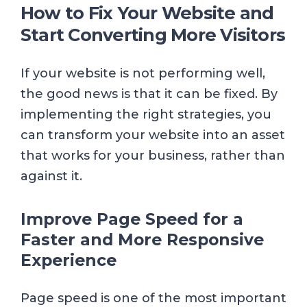
How to Fix Your Website and
Start Converting More Visitors
If your website is not performing well,
the good news is that it can be fixed. By
implementing the right strategies, you
can transform your website into an asset
that works for your business, rather than
against it.
Improve Page Speed for a
Faster and More Responsive
Experience
Page speed is one of the most important