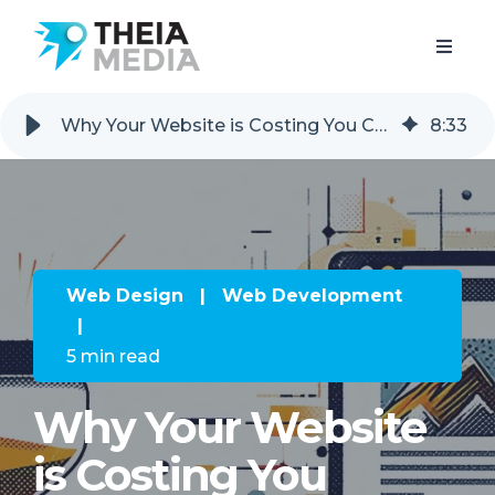
Why Your Website is Costing You Customers (And How to Fix It)
8
:
33
Web Design
|
Web Development
|
5 min read
Why Your Website
is Costing You