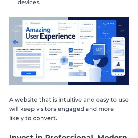
devices.
A website that is intuitive and easy to use
will keep visitors engaged and more
likely to convert.
Invest in Professional, Modern