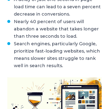
load time can lead to a seven percent
decrease in conversions.
Nearly 40 percent of users will
abandon a website that takes longer
than three seconds to load.
Search engines, particularly Google,
prioritize fast-loading websites, which
means slower sites struggle to rank
well in search results.