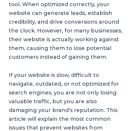
tool. When optimized correctly, your
website can generate leads, establish
credibility, and drive conversions around
the clock. However, for many businesses,
their website is actually working against
them, causing them to lose potential
customers instead of gaining them.
If your website is slow, difficult to
navigate, outdated, or not optimized for
search engines, you are not only losing
valuable traffic, but you are also
damaging your brand’s reputation. This
article will explain the most common
issues that prevent websites from