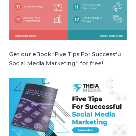
Get our eBook "Five Tips For Successful
Social Media Marketing", for free!