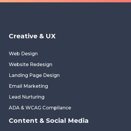
Creative & UX
Web Design
Website Redesign
Landing Page Design
Email Marketing
Lead Nurturing
ADA & WCAG Compliance
Content & Social Media