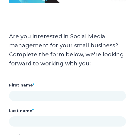
Are you interested in Social Media
management for your small business?
Complete the form below, we're looking
forward to working with you:
First name
*
Last name
*