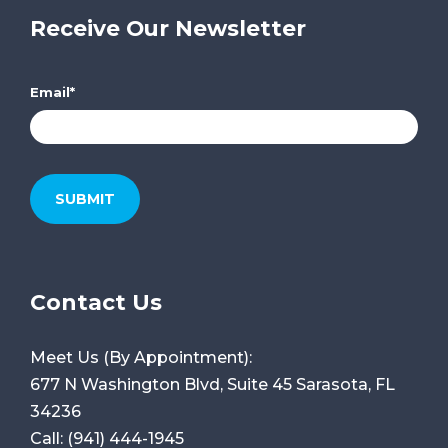
Receive Our Newsletter
Email
*
Contact Us
Meet Us (By Appointment):
677 N Washington Blvd, Suite 45
Sarasota, FL
34236
Call:
(941) 444-1945