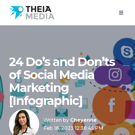
24 Do’s and Don’ts
of Social Media
Marketing
[Infographic]
Written by
Cheyenne
Feb 18, 2023 12:38:45 PM