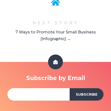
NEXT STORY
7 Ways to Promote Your Small Business
[Infographic] →
Subscribe by Email