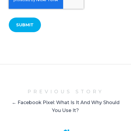
PREVIOUS STORY
← Facebook Pixel: What Is It And Why Should
You Use It?