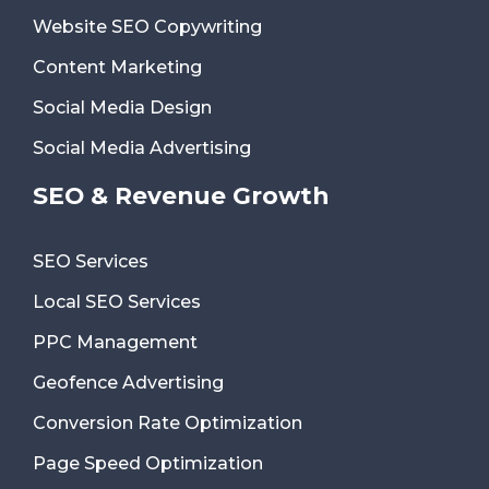
Website SEO Copywriting
Content Marketing
Social Media Design
Social Media Advertising
SEO & Revenue Growth
SEO Services
Local SEO Services
PPC Management
Geofence Advertising
Conversion Rate Optimization
Page Speed Optimization