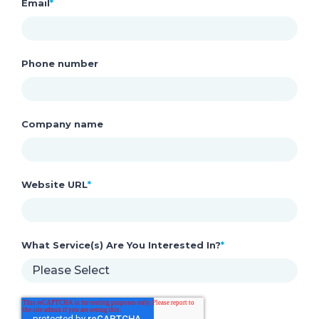
Email
*
Phone number
Company name
Website URL
*
What Service(s) Are You Interested In?
*