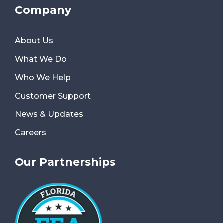
Company
About Us
What We Do
Who We Help
Customer Support
News & Updates
Careers
Our Partnerships