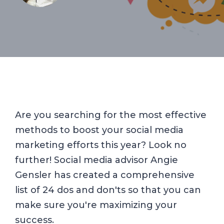
Are you searching for the most effective
methods to boost your social media
marketing efforts this year? Look no
further! Social media advisor Angie
Gensler has created a comprehensive
list of 24 dos and don'ts so that you can
make sure you're maximizing your
success.