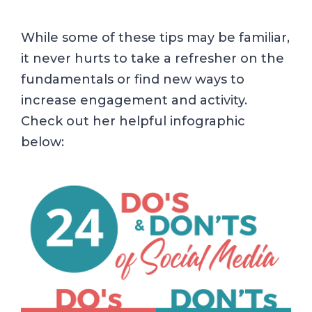
While some of these tips may be familiar,
it never hurts to take a refresher on the
fundamentals or find new ways to
increase engagement and activity.
Check out her helpful infographic
below: