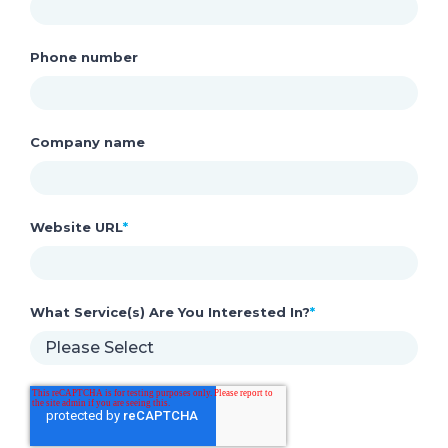
Phone number
Company name
Website URL
*
What Service(s) Are You Interested In?
*