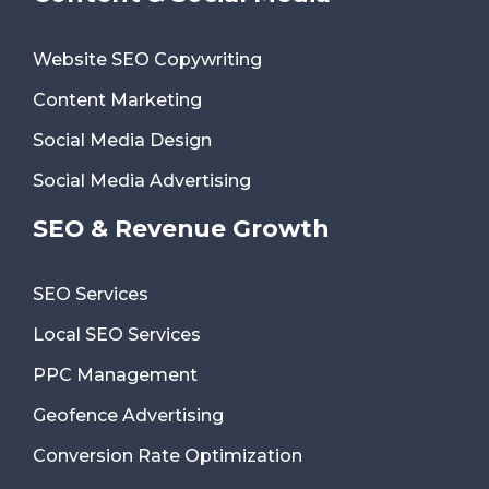
Website SEO Copywriting
Content Marketing
Social Media Design
Social Media Advertising
SEO & Revenue Growth
SEO Services
Local SEO Services
PPC Management
Geofence Advertising
Conversion Rate Optimization