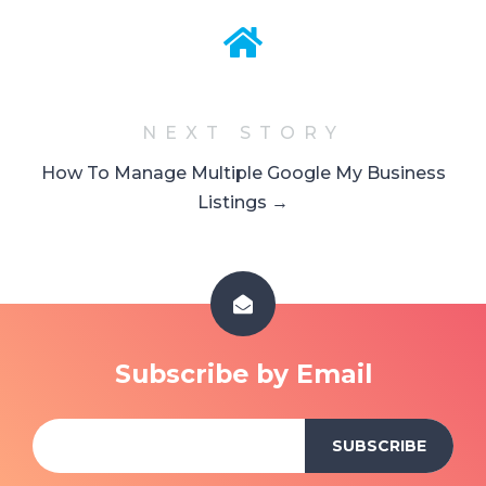
NEXT STORY
How To Manage Multiple Google My Business
Listings →
Subscribe by Email