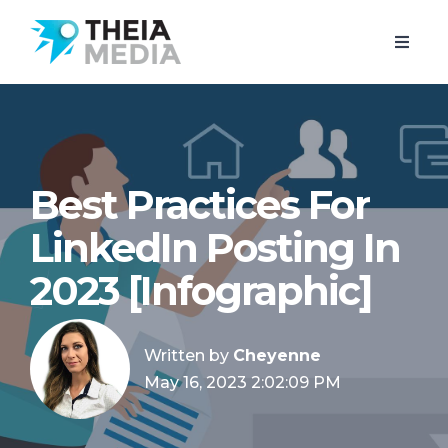
Best Practices For
LinkedIn Posting In
2023 [Infographic]
Written by
Cheyenne
May 16, 2023 2:02:09 PM