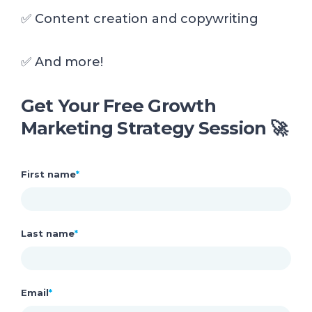
✅ Content creation and copywriting
✅
And more!
Get Your Free Growth
Marketing Strategy Session 🚀
First name
*
Last name
*
Email
*