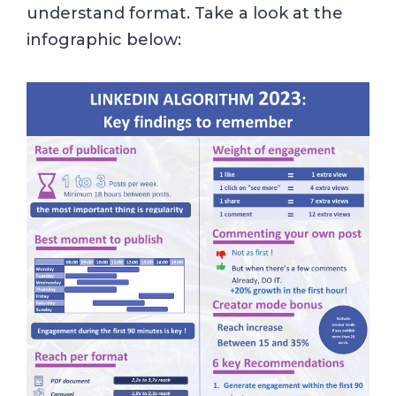
understand format. Take a look at the
infographic below: