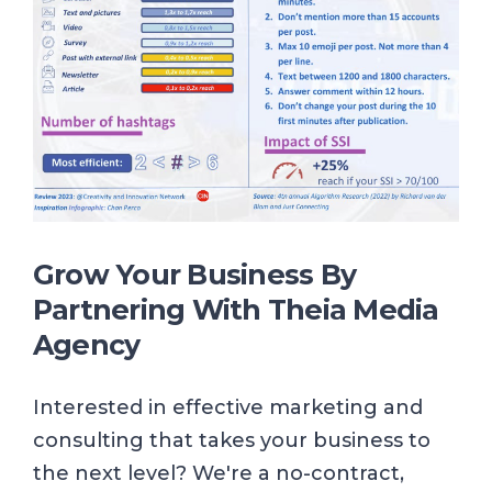
Grow Your Business By
Partnering With
Theia Media
Agency
Interested in effective marketing and
consulting that takes your business to
the next level? We're a no-contract,