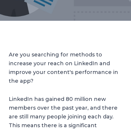
Are you searching for methods to
increase your reach on LinkedIn and
improve your content's performance in
the app?
LinkedIn has gained 80 million new
members over the past year, and there
are still many people joining each day.
This means there is a significant