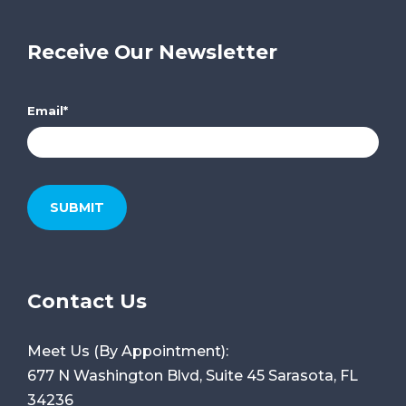
Receive Our Newsletter
Email
*
Contact Us
Meet Us (By Appointment):
677 N Washington Blvd, Suite 45
Sarasota, FL
34236