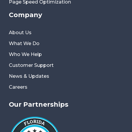
Page Speed Optimization
Company
About Us
What We Do
Who We Help
Customer Support
News & Updates
Careers
Our Partnerships