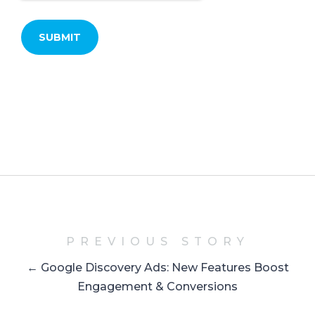
PREVIOUS STORY
← Google Discovery Ads: New Features Boost
Engagement & Conversions