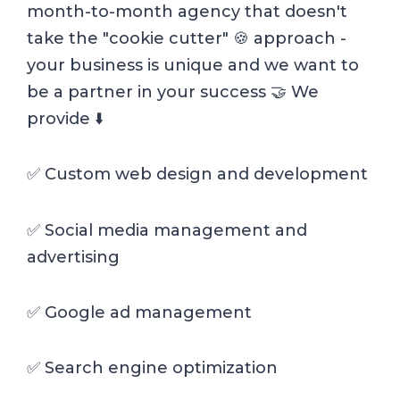
month-to-month agency that doesn't
take the "cookie cutter" 🍪 approach -
your business is unique and we want to
be a partner in your success 🤝 We
provide ⬇️
✅ Custom web design and development
✅ Social media management and
advertising
✅ Google ad management
✅ Search engine optimization