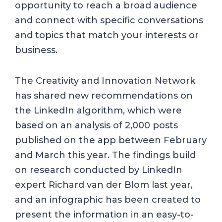
opportunity to reach a broad audience
and connect with specific conversations
and topics that match your interests or
business.
The Creativity and Innovation Network
has shared new recommendations on
the LinkedIn algorithm, which were
based on an analysis of 2,000 posts
published on the app between February
and March this year. The findings build
on research conducted by LinkedIn
expert Richard van der Blom last year,
and an infographic has been created to
present the information in an easy-to-