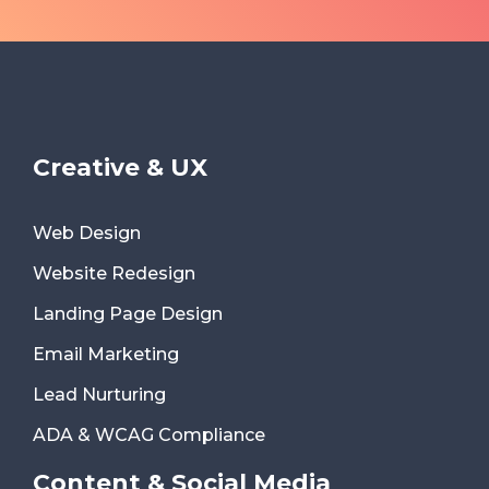
Creative & UX
Web Design
Website Redesign
Landing Page Design
Email Marketing
Lead Nurturing
ADA & WCAG Compliance
Content & Social Media