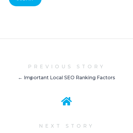
PREVIOUS STORY
← Important Local SEO Ranking Factors
NEXT STORY