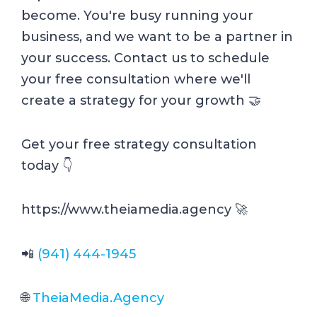
become. You're busy running your
business, and we want to be a partner in
your success. Contact us to schedule
your free consultation where we'll
create a strategy for your growth 🤝
Get your free strategy consultation
today 👇
https://www.theiamedia.agency 🚀
📲
(941) 444-1945
🌐
TheiaMedia.Agency