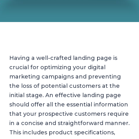
Having a well-crafted landing page is
crucial for optimizing your digital
marketing campaigns and preventing
the loss of potential customers at the
initial stage. An effective landing page
should offer all the essential information
that your prospective customers require
in a concise and straightforward manner.
This includes product specifications,