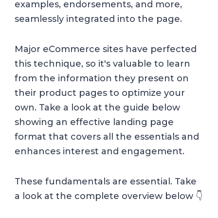
examples, endorsements, and more,
seamlessly integrated into the page.
Major eCommerce sites have perfected
this technique, so it's valuable to learn
from the information they present on
their product pages to optimize your
own. Take a look at the guide below
showing an effective landing page
format that covers all the essentials and
enhances interest and engagement.
These fundamentals are essential. Take
a look at the complete overview below 👇