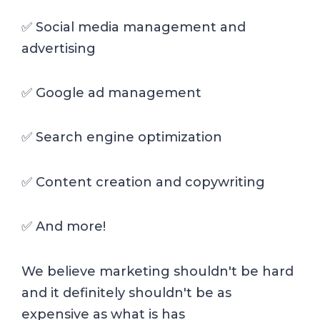
✅ Social media management and
advertising
✅ Google ad management
✅ Search engine optimization
✅ Content creation and copywriting
✅ And more!
We believe marketing shouldn't be hard
and it definitely shouldn't be as
expensive as what is has