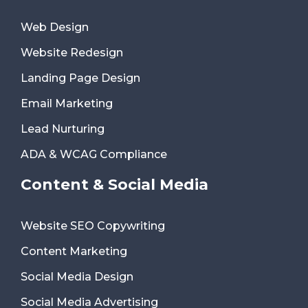
Web Design
Website Redesign
Landing Page Design
Email Marketing
Lead Nurturing
ADA & WCAG Compliance
Content & Social Media
Website SEO Copywriting
Content Marketing
Social Media Design
Social Media Advertising