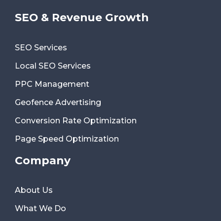
SEO & Revenue Growth
SEO Services
Local SEO Services
PPC Management
Geofence Advertising
Conversion Rate Optimization
Page Speed Optimization
Company
About Us
What We Do