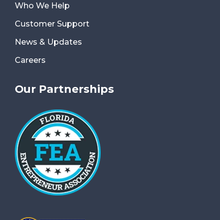
Who We Help
Customer Support
News & Updates
Careers
Our Partnerships