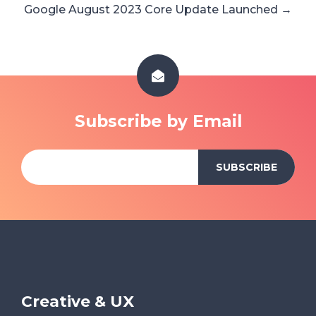
Google August 2023 Core Update Launched →
Subscribe by Email
Creative & UX