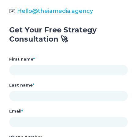
✉️
Hello@theiamedia.agency
Get Your Free Strategy
Consultation 🚀
First name
*
Last name
*
Email
*
Phone number