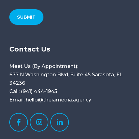
Contact Us
Meet Us (By Appointment):
677 N Washington Blvd, Suite 45
Sarasota, FL
34236
Call:
(941) 444-1945
Email:
hello@theiamedia.agency