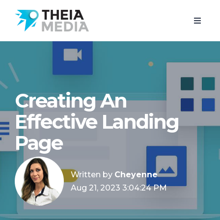
Creating An
Effective Landing
Page
Written by
Cheyenne
Aug 21, 2023 3:04:24 PM