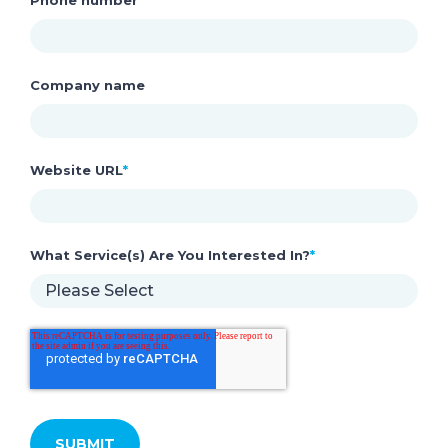
Company name
Website URL
*
What Service(s) Are You Interested In?
*