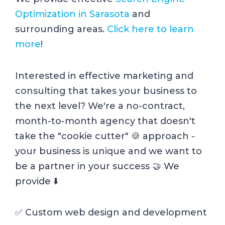
Optimization in Sarasota
and
surrounding areas.
Click here to learn
more
!
Interested in effective marketing and
consulting that takes your business to
the next level? We're a no-contract,
month-to-month agency that doesn't
take the "cookie cutter" 🍪 approach -
your business is unique and we want to
be a partner in your success 🤝 We
provide ⬇️
✅ Custom web design and development