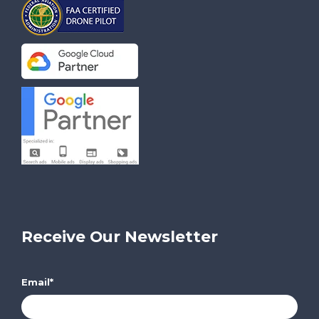
Receive Our Newsletter
Email
*