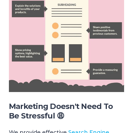
Marketing Doesn't Need To
Be Stressful 😩
We provide effective
Search Engine