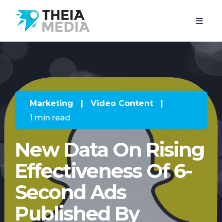
Marketing
|
Video Content
|
1 min read
New Data On Rising
Effectiveness Of 6-
Second Ads
Published By