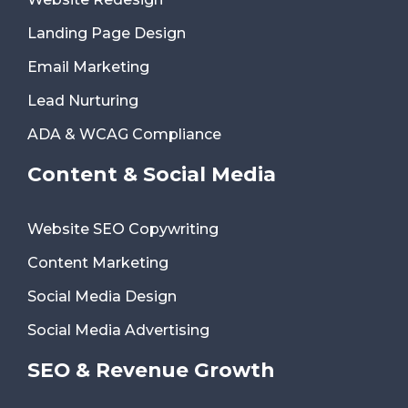
Landing Page Design
Email Marketing
Lead Nurturing
ADA & WCAG Compliance
Content & Social Media
Website SEO Copywriting
Content Marketing
Social Media Design
Social Media Advertising
SEO & Revenue Growth