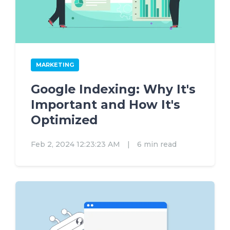
MARKETING
Google Indexing: Why It's
Important and How It's
Optimized
Feb 2, 2024 12:23:23 AM
|
6 min read