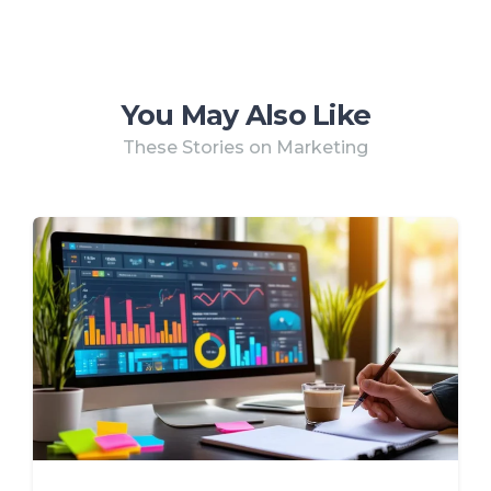
You May Also Like
These Stories on Marketing