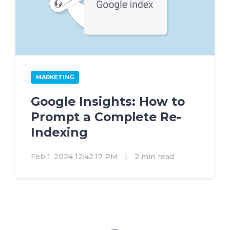
MARKETING
Google Insights: How to
Prompt a Complete Re-
Indexing
Feb 1, 2024 12:42:17 PM
|
2 min read