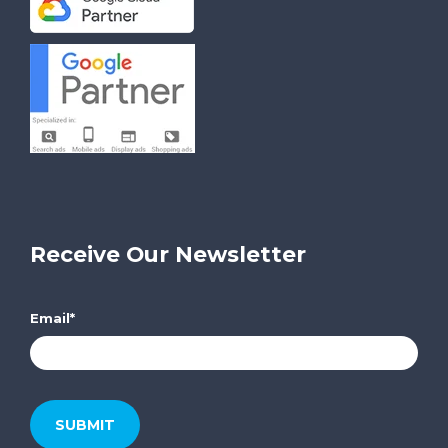
Receive Our Newsletter
Email
*