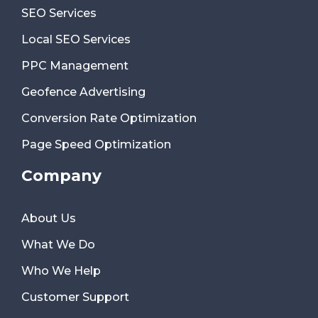
SEO Services
Local SEO Services
PPC Management
Geofence Advertising
Conversion Rate Optimization
Page Speed Optimization
Company
About Us
What We Do
Who We Help
Customer Support