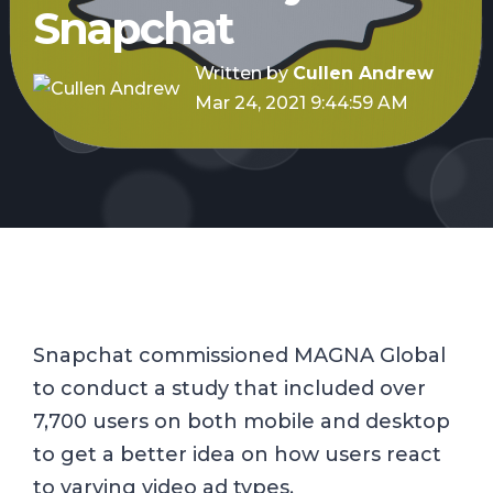
Snapchat
Written by
Cullen Andrew
Mar 24, 2021 9:44:59 AM
Snapchat commissioned MAGNA Global
to conduct a study that included over
7,700 users on both mobile and desktop
to get a better idea on how users react
to varying video ad types.