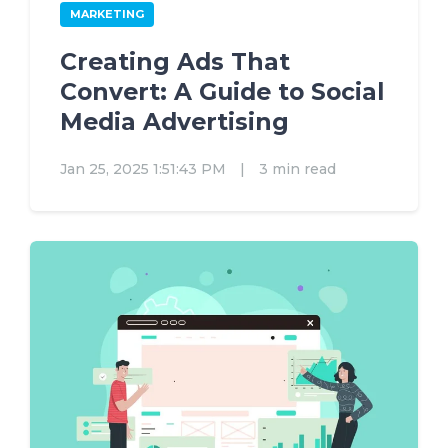
MARKETING
Creating Ads That
Convert: A Guide to Social
Media Advertising
Jan 25, 2025 1:51:43 PM
|
3 min read