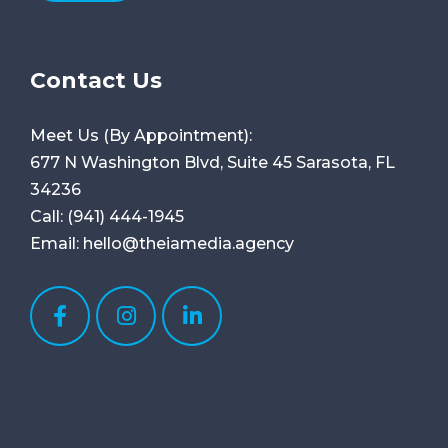
Contact Us
Meet Us (By Appointment):
677 N Washington Blvd, Suite 45
Sarasota, FL
34236
Call:
(941) 444-1945
Email:
hello@theiamedia.agency