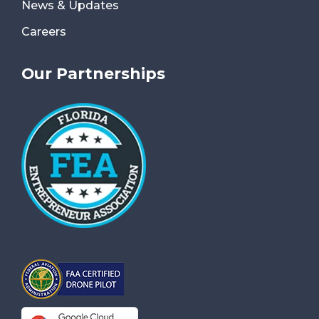
News & Updates
Careers
Our Partnerships