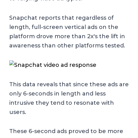
Snapchat reports that regardless of
length, full-screen vertical ads on the
platform drove more than 2x's the lift in
awareness than other platforms tested.
This data reveals that since these ads are
only 6-seconds in length and less
intrusive they tend to resonate with
users.
These 6-second ads proved to be more