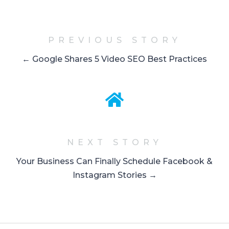
PREVIOUS STORY
← Google Shares 5 Video SEO Best Practices
NEXT STORY
Your Business Can Finally Schedule Facebook &
Instagram Stories →