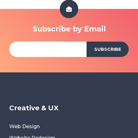
Subscribe by Email
Creative & UX
Web Design
Website Redesign