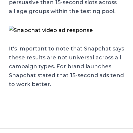
persuasive than 15-second slots across
all age groups within the testing pool.
It's important to note that Snapchat says
these results are not universal across all
campaign types. For brand launches
Snapchat stated that 15-second ads tend
to work better.