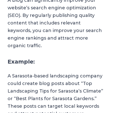
A blog can significantly improve your
website’s search engine optimization
(SEO). By regularly publishing quality
content that includes relevant
keywords, you can improve your search
engine rankings and attract more
organic traffic.
Example:
A Sarasota-based landscaping company
could create blog posts about “Top
Landscaping Tips for Sarasota’s Climate”
or “Best Plants for Sarasota Gardens.”
These posts can target local keywords