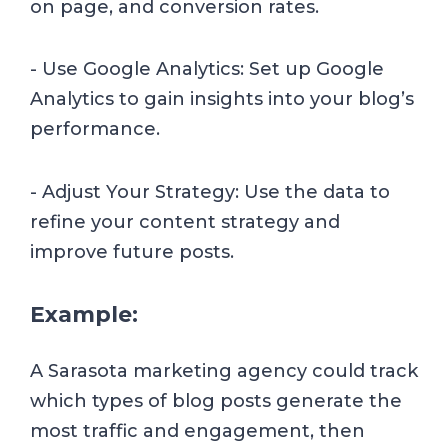
on page, and conversion rates.
- Use Google Analytics: Set up Google
Analytics to gain insights into your blog’s
performance.
- Adjust Your Strategy: Use the data to
refine your content strategy and
improve future posts.
Example:
A Sarasota marketing agency could track
which types of blog posts generate the
most traffic and engagement, then