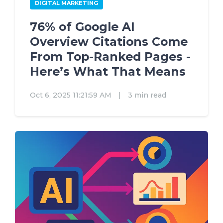
DIGITAL MARKETING
76% of Google AI
Overview Citations Come
From Top-Ranked Pages -
Here’s What That Means
Oct 6, 2025 11:21:59 AM
|
3 min read