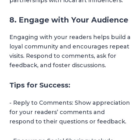
partnerships with local art influencers.
8. Engage with Your Audience
Engaging with your readers helps build a
loyal community and encourages repeat
visits. Respond to comments, ask for
feedback, and foster discussions.
Tips for Success:
- Reply to Comments: Show appreciation
for your readers’ comments and
respond to their questions or feedback.