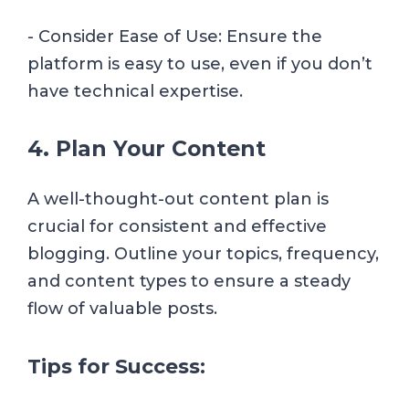
- Consider Ease of Use: Ensure the
platform is easy to use, even if you don’t
have technical expertise.
4. Plan Your Content
A well-thought-out content plan is
crucial for consistent and effective
blogging. Outline your topics, frequency,
and content types to ensure a steady
flow of valuable posts.
Tips for Success: