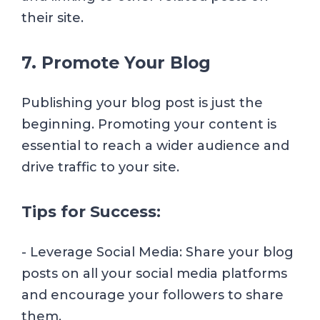
their site.
7. Promote Your Blog
Publishing your blog post is just the
beginning. Promoting your content is
essential to reach a wider audience and
drive traffic to your site.
Tips for Success:
- Leverage Social Media: Share your blog
posts on all your social media platforms
and encourage your followers to share
them.