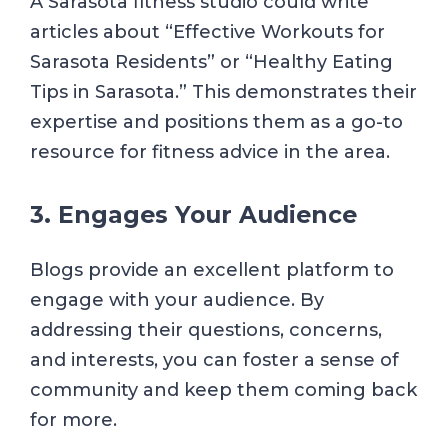
A Sarasota fitness studio could write
articles about “Effective Workouts for
Sarasota Residents” or “Healthy Eating
Tips in Sarasota.” This demonstrates their
expertise and positions them as a go-to
resource for fitness advice in the area.
3. Engages Your Audience
Blogs provide an excellent platform to
engage with your audience. By
addressing their questions, concerns,
and interests, you can foster a sense of
community and keep them coming back
for more.