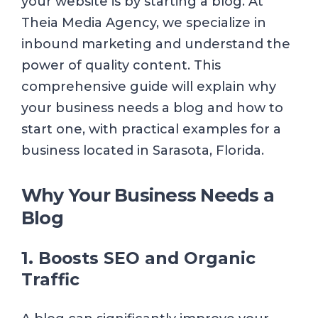
your website is by starting a blog. At
Theia Media Agency, we specialize in
inbound marketing and understand the
power of quality content. This
comprehensive guide will explain why
your business needs a blog and how to
start one, with practical examples for a
business located in Sarasota, Florida.
Why Your Business Needs a
Blog
1. Boosts SEO and Organic
Traffic