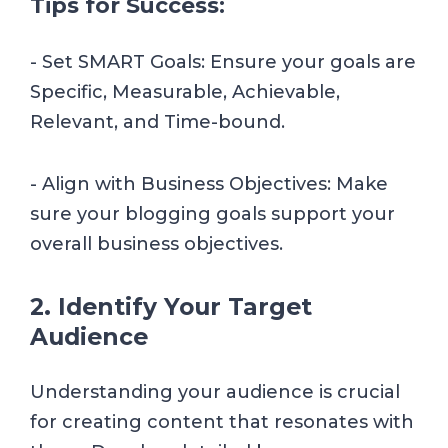
Tips for Success:
- Set SMART Goals: Ensure your goals are
Specific, Measurable, Achievable,
Relevant, and Time-bound.
- Align with Business Objectives: Make
sure your blogging goals support your
overall business objectives.
2. Identify Your Target
Audience
Understanding your audience is crucial
for creating content that resonates with