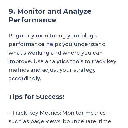
9. Monitor and Analyze
Performance
Regularly monitoring your blog’s
performance helps you understand
what’s working and where you can
improve. Use analytics tools to track key
metrics and adjust your strategy
accordingly.
Tips for Success:
- Track Key Metrics: Monitor metrics
such as page views, bounce rate, time