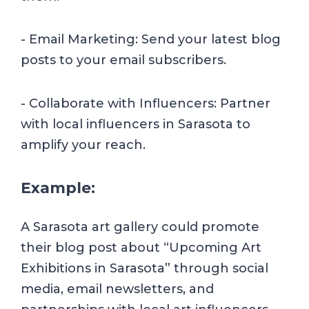
- Email Marketing: Send your latest blog
posts to your email subscribers.
- Collaborate with Influencers: Partner
with local influencers in Sarasota to
amplify your reach.
Example:
A Sarasota art gallery could promote
their blog post about “Upcoming Art
Exhibitions in Sarasota” through social
media, email newsletters, and