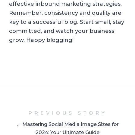
effective inbound marketing strategies.
Remember, consistency and quality are
key to a successful blog. Start small, stay
committed, and watch your business
grow. Happy blogging!
PREVIOUS STORY
← Mastering Social Media Image Sizes for
2024: Your Ultimate Guide