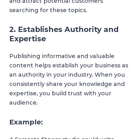
and attract potential customers
searching for these topics.
2. Establishes Authority and
Expertise
Publishing informative and valuable
content helps establish your business as
an authority in your industry. When you
consistently share your knowledge and
expertise, you build trust with your
audience.
Example: