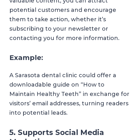
valuable content, you can attract
potential customers and encourage
them to take action, whether it’s
subscribing to your newsletter or
contacting you for more information.
Example:
A Sarasota dental clinic could offer a
downloadable guide on “How to
Maintain Healthy Teeth” in exchange for
visitors’ email addresses, turning readers
into potential leads.
5. Supports Social Media