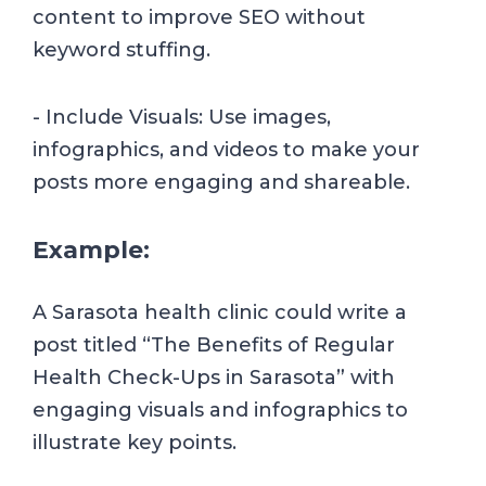
content to improve SEO without
keyword stuffing.
- Include Visuals: Use images,
infographics, and videos to make your
posts more engaging and shareable.
Example:
A Sarasota health clinic could write a
post titled “The Benefits of Regular
Health Check-Ups in Sarasota” with
engaging visuals and infographics to
illustrate key points.