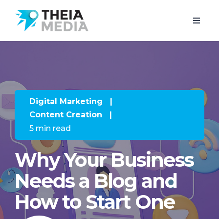
Digital Marketing
|
Content Creation
|
5 min read
Why Your Business
Needs a Blog and
How to Start One