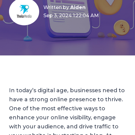
Written by
Aiden
Sep 3, 2024 1:22:04 AM
In today’s digital age, businesses need to
have a strong online presence to thrive.
One of the most effective ways to
enhance your online visibility, engage
with your audience, and drive traffic to