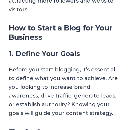
attracting more followers and website
visitors.
How to Start a Blog for Your
Business
1. Define Your Goals
Before you start blogging, it’s essential
to define what you want to achieve. Are
you looking to increase brand
awareness, drive traffic, generate leads,
or establish authority? Knowing your
goals will guide your content strategy.