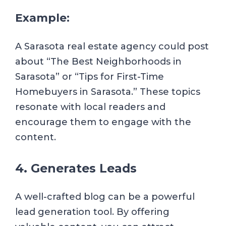
Example:
A Sarasota real estate agency could post
about “The Best Neighborhoods in
Sarasota” or “Tips for First-Time
Homebuyers in Sarasota.” These topics
resonate with local readers and
encourage them to engage with the
content.
4. Generates Leads
A well-crafted blog can be a powerful
lead generation tool. By offering