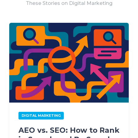
These Stories on Digital Marketing
DIGITAL MARKETING
AEO vs. SEO: How to Rank