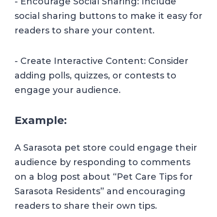
- Encourage Social Sharing: Include
social sharing buttons to make it easy for
readers to share your content.
- Create Interactive Content: Consider
adding polls, quizzes, or contests to
engage your audience.
Example:
A Sarasota pet store could engage their
audience by responding to comments
on a blog post about “Pet Care Tips for
Sarasota Residents” and encouraging
readers to share their own tips.