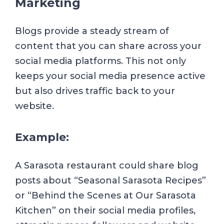
Marketing
Blogs provide a steady stream of
content that you can share across your
social media platforms. This not only
keeps your social media presence active
but also drives traffic back to your
website.
Example:
A Sarasota restaurant could share blog
posts about “Seasonal Sarasota Recipes”
or “Behind the Scenes at Our Sarasota
Kitchen” on their social media profiles,