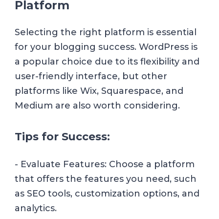
Platform
Selecting the right platform is essential
for your blogging success. WordPress is
a popular choice due to its flexibility and
user-friendly interface, but other
platforms like Wix, Squarespace, and
Medium are also worth considering.
Tips for Success:
- Evaluate Features: Choose a platform
that offers the features you need, such
as SEO tools, customization options, and
analytics.