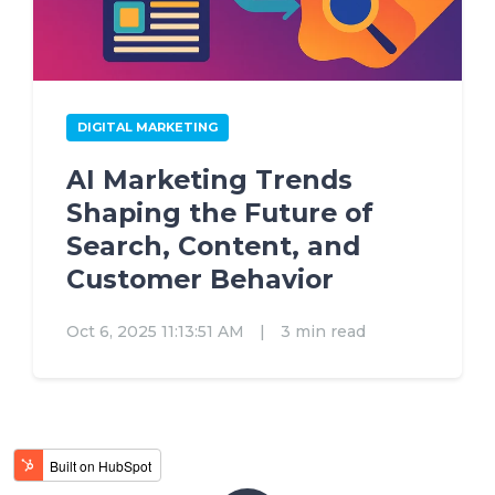
DIGITAL MARKETING
AI Marketing Trends
Shaping the Future of
Search, Content, and
Customer Behavior
Oct 6, 2025 11:13:51 AM
|
3 min read