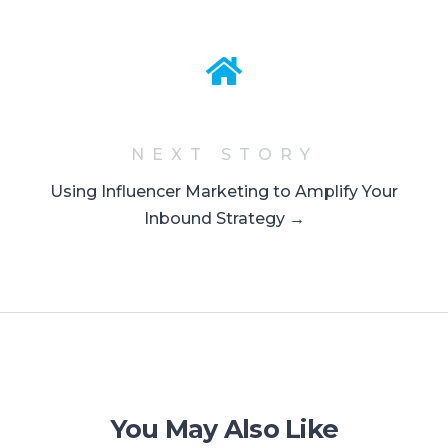
NEXT STORY
Using Influencer Marketing to Amplify Your
Inbound Strategy →
You May Also Like