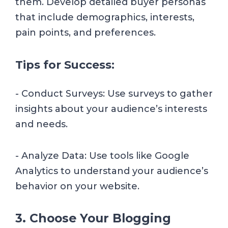
them. Develop detailed buyer personas
that include demographics, interests,
pain points, and preferences.
Tips for Success:
- Conduct Surveys: Use surveys to gather
insights about your audience’s interests
and needs.
- Analyze Data: Use tools like Google
Analytics to understand your audience’s
behavior on your website.
3. Choose Your Blogging