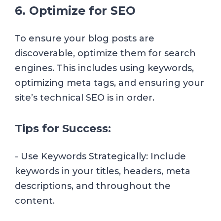
6. Optimize for SEO
To ensure your blog posts are
discoverable, optimize them for search
engines. This includes using keywords,
optimizing meta tags, and ensuring your
site’s technical SEO is in order.
Tips for Success:
- Use Keywords Strategically: Include
keywords in your titles, headers, meta
descriptions, and throughout the
content.