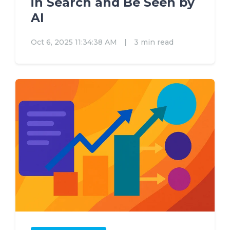
in Search and Be Seen by
AI
Oct 6, 2025 11:34:38 AM
|
3 min read