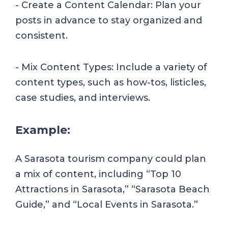
- Create a Content Calendar: Plan your
posts in advance to stay organized and
consistent.
- Mix Content Types: Include a variety of
content types, such as how-tos, listicles,
case studies, and interviews.
Example:
A Sarasota tourism company could plan
a mix of content, including “Top 10
Attractions in Sarasota,” “Sarasota Beach
Guide,” and “Local Events in Sarasota.”