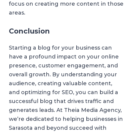
focus on creating more content in those
areas.
Conclusion
Starting a blog for your business can
have a profound impact on your online
presence, customer engagement, and
overall growth. By understanding your
audience, creating valuable content,
and optimizing for SEO, you can build a
successful blog that drives traffic and
generates leads. At Theia Media Agency,
we’re dedicated to helping businesses in
Sarasota and beyond succeed with