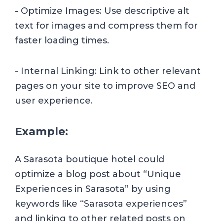
- Optimize Images: Use descriptive alt
text for images and compress them for
faster loading times.
- Internal Linking: Link to other relevant
pages on your site to improve SEO and
user experience.
Example:
A Sarasota boutique hotel could
optimize a blog post about “Unique
Experiences in Sarasota” by using
keywords like “Sarasota experiences”
and linking to other related posts on