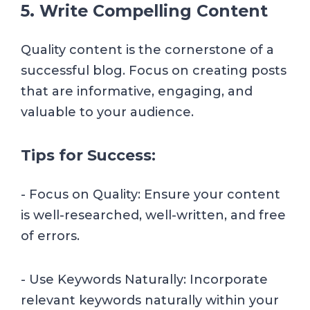
5. Write Compelling Content
Quality content is the cornerstone of a
successful blog. Focus on creating posts
that are informative, engaging, and
valuable to your audience.
Tips for Success:
- Focus on Quality: Ensure your content
is well-researched, well-written, and free
of errors.
- Use Keywords Naturally: Incorporate
relevant keywords naturally within your