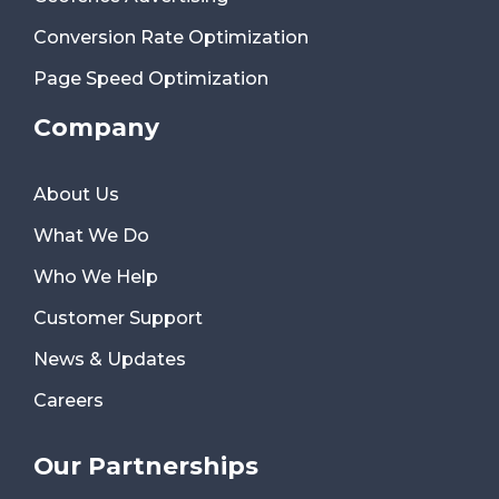
Conversion Rate Optimization
Page Speed Optimization
Company
About Us
What We Do
Who We Help
Customer Support
News & Updates
Careers
Our Partnerships