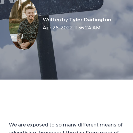
Written by
Tyler Darlington
Apr 26, 2022 11:56:24 AM
We are exposed to so many different means of
advertising throughout the day. From word of