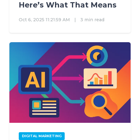
Here’s What That Means
Oct 6, 2025 11:21:59 AM
|
3 min read
DIGITAL MARKETING