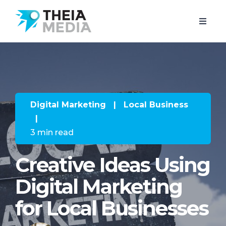
Digital Marketing
|
Local Business
|
3 min read
Creative Ideas Using
Digital Marketing
for Local Businesses