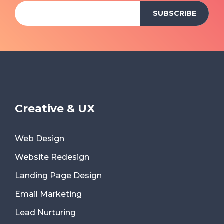
Creative & UX
Web Design
Website Redesign
Landing Page Design
Email Marketing
Lead Nurturing