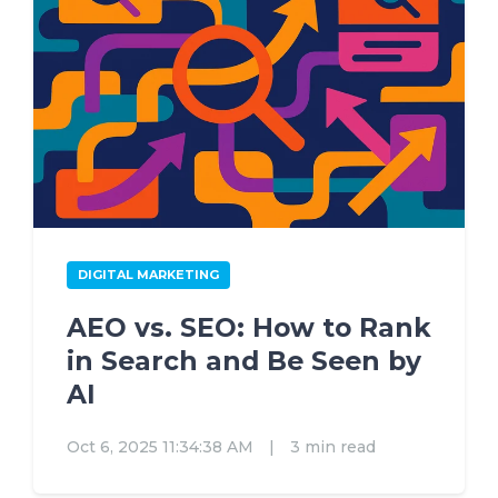
DIGITAL MARKETING
AEO vs. SEO: How to Rank
in Search and Be Seen by
AI
Oct 6, 2025 11:34:38 AM
|
3 min read