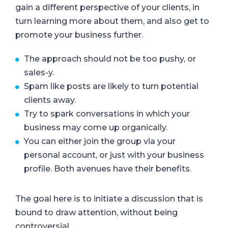
gain a different perspective of your clients, in
turn learning more about them, and also get to
promote your business further.
The approach should not be too pushy, or
sales-y.
Spam like posts are likely to turn potential
clients away.
Try to spark conversations in which your
business may come up organically.
You can either join the group via your
personal account, or just with your business
profile. Both avenues have their benefits.
The goal here is to initiate a discussion that is
bound to draw attention, without being
controversial.