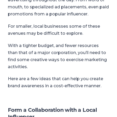
mouth, to specialized ad placements, even paid
promotions from a popular influencer.
For smaller, local businesses some of these
avenues may be difficult to explore.
With a tighter budget, and fewer resources
than that of a major corporation, you’ll need to
find some creative ways to exercise marketing
activities.
Here are a few ideas that can help you create
brand awareness in a cost-effective manner.
Form a Collaboration with a Local
Influencer