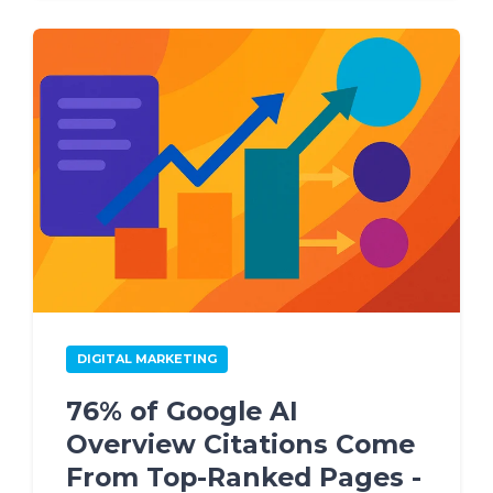
DIGITAL MARKETING
76% of Google AI
Overview Citations Come
From Top-Ranked Pages -