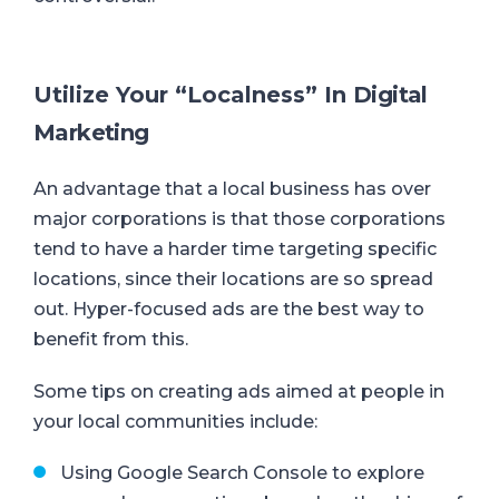
Utilize Your “Localness” In
Digit
al
Marketing
An advantage that a local business has over
major corporations is that those corporations
tend to have a harder time targeting specific
locations, since their locations are so spread
out.
Hyper-focused ads are the best way to
benefit from this.
Some tips on creating ads aimed at people in
your local communities include:
Using Google Search Console to explore