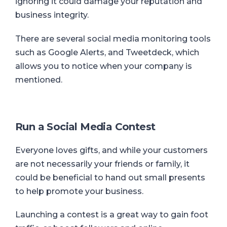
ignoring it could damage your reputation and
business integrity.
There are several social media monitoring tools
such as Google Alerts, and Tweetdeck, which
allows you to notice when your company is
mentioned.
Run a Social Media Contest
Everyone loves gifts, and while your customers
are not necessarily your friends or family, it
could be beneficial to hand out small presents
to help promote your business.
Launching a contest is a great way to gain foot