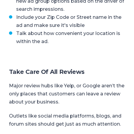
new ad group options based on the driver of
search impressions.
Include your Zip Code or Street name in the
ad and make sure it's visible
Talk about how convenient your location is
within the ad.
Take Care Of All Reviews
Major review hubs like Yelp, or Google aren’t the
only places that customers can leave a review
about your business.
Outlets like social media platforms, blogs, and
forum sites should get just as much attention.