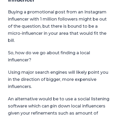
Buying a promotional post from an Instagram
influencer with 1 million followers might be out
of the question, but there is bound to be a
micro-influencer in your area that would fit the
bill.
So, how do we go about finding a local
influencer?
Using major search engines will likely point you
in the direction of bigger, more expensive
influencers.
An alternative would be to use a social listening
software which
can pin down local influencers
given your refinements such as amount of