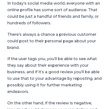
In today’s social media world, everyone with an
online profile has some sort of audience. That
could be just a handful of friends and family, or
hundreds of followers.
There’s always a chance a previous customer
could post to their personal page about your
brand.
If the user tags you, you’ll be able to see what
they say about their experience with your
business, and if it’s a good review you’ll be able
to use that to your advantage by reposting, and
possibly using it for further marketing
endeavors.
On the other hand, if the review is negative,