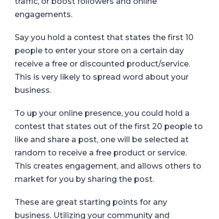
traffic, or boost followers and online
engagements.
Say you hold a contest that states the first 10
people to enter your store on a certain day
receive a free or discounted product/service.
This is very likely to spread word about your
business.
To up your online presence, you could hold a
contest that states out of the first 20 people to
like and share a post, one will be selected at
random to receive a free product or service.
This creates engagement, and allows others to
market for you by sharing the post.
These are great starting points for any
business.
Utilizing your community and