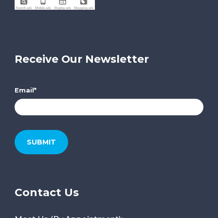
Receive Our Newsletter
Email
*
Contact Us