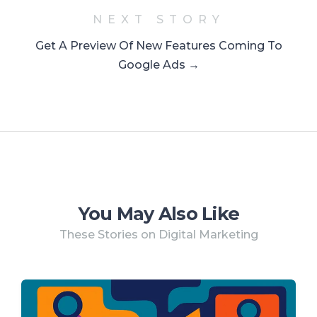
NEXT STORY
Get A Preview Of New Features Coming To
Google Ads →
You May Also Like
These Stories on Digital Marketing