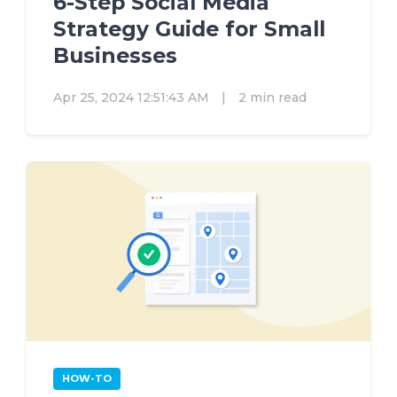
6-Step Social Media
Strategy Guide for Small
Businesses
Apr 25, 2024 12:51:43 AM
|
2 min read
HOW-TO