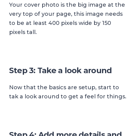
Your cover photo is the big image at the
very top of your page, this image needs
to be at least 400 pixels wide by 150
pixels tall.
Step 3: Take a look around
Now that the basics are setup, start to
tak a look around to get a feel for things.
Step 4: Add more details and