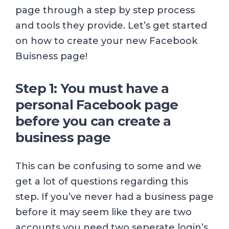
page through a step by step process
and tools they provide. Let’s get started
on how to create your new Facebook
Buisness page!
Step 1: You must have a
personal Facebook page
before you can create a
business page
This can be confusing to some and we
get a lot of questions regarding this
step. If you’ve never had a business page
before it may seem like they are two
accounts you need two seperate login’s