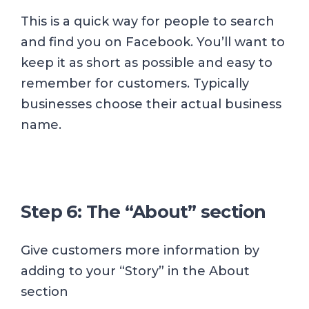
This is a quick way for people to search
and find you on Facebook. You’ll want to
keep it as short as possible and easy to
remember for customers. Typically
businesses choose their actual business
name.
Step 6: The “About” section
Give customers more information by
adding to your “Story” in the About
section