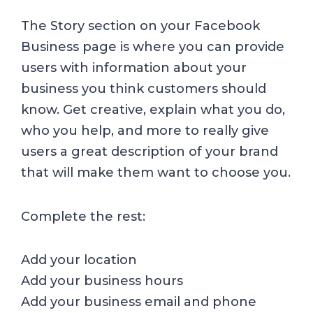
The Story section on your Facebook
Business page is where you can provide
users with information about your
business you think customers should
know. Get creative, explain what you do,
who you help, and more to really give
users a great description of your brand
that will make them want to choose you.
Complete the rest:
Add your location
Add your business hours
Add your business email and phone