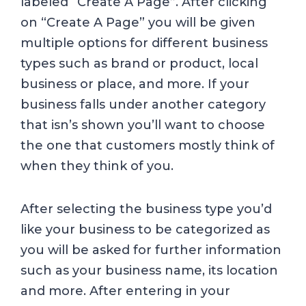
labeled “Create A Page”. After clicking
on “Create A Page” you will be given
multiple options for different business
types such as brand or product, local
business or place, and more. If your
business falls under another category
that isn’s shown you’ll want to choose
the one that customers mostly think of
when they think of you.
After selecting the business type you’d
like your business to be categorized as
you will be asked for further information
such as your business name, its location
and more. After entering in your