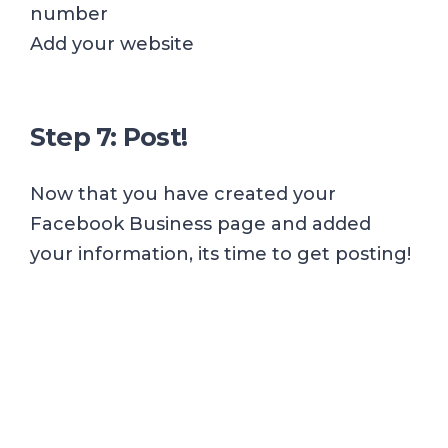
number
Add your website
Step 7: Post!
Now that you have created your
Facebook Business page and added
your information, its time to get posting!