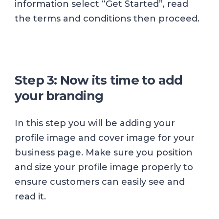
information select “Get Started”, read
the terms and conditions then proceed.
Step 3: Now its time to add
your branding
In this step you will be adding your
profile image and cover image for your
business page. Make sure you position
and size your profile image properly to
ensure customers can easily see and
read it.