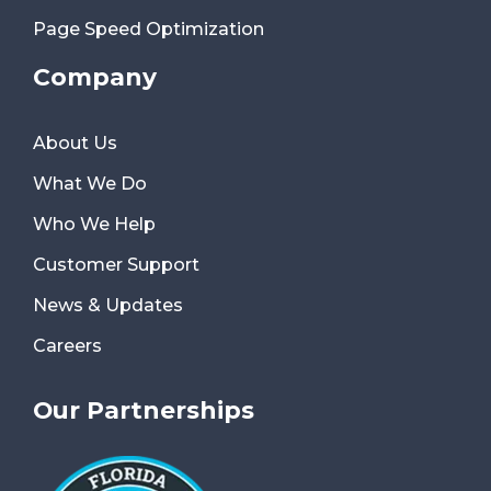
Page Speed Optimization
Company
About Us
What We Do
Who We Help
Customer Support
News & Updates
Careers
Our Partnerships