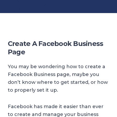
Create A Facebook Business
Page
You may be wondering how to create a
Facebook Business page, maybe you
don’t know where to get started, or how
to properly set it up.
Facebook has made it easier than ever
to create and manage your business