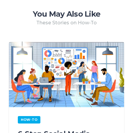
You May Also Like
These Stories on How-To
HOW-TO