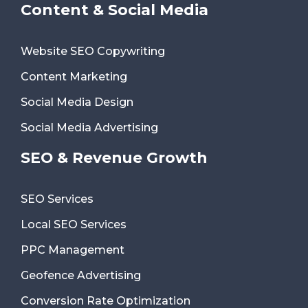
Content & Social Media
Website SEO Copywriting
Content Marketing
Social Media Design
Social Media Advertising
SEO & Revenue Growth
SEO Services
Local SEO Services
PPC Management
Geofence Advertising
Conversion Rate Optimization