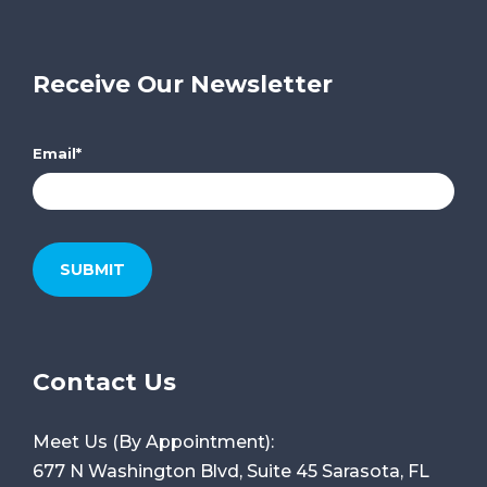
Receive Our Newsletter
Email
*
Contact Us
Meet Us (By Appointment):
677 N Washington Blvd, Suite 45
Sarasota, FL