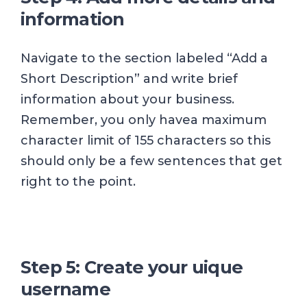
information
Navigate to the section labeled “Add a
Short Description” and write brief
information about your business.
Remember, you only havea maximum
character limit of 155 characters so this
should only be a few sentences that get
right to the point.
Step 5: Create your uique
username