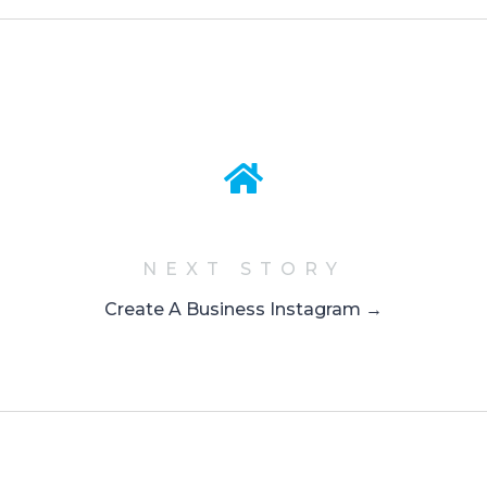
NEXT STORY
Create A Business Instagram →