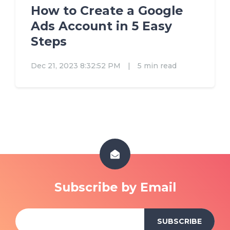
How to Create a Google
Ads Account in 5 Easy
Steps
Dec 21, 2023 8:32:52 PM
|
5 min read
Subscribe by Email