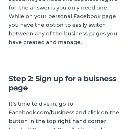
for, the answer is you only need one.
While on your personal Facebook page
you have the option to easily switch
between any of the business pages you
have created and manage.
Step 2: Sign up for a buisness
page
It’s time to dive in, go to
Facebook.com/business and click on the
button in the top right hand corner