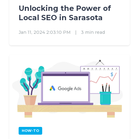
Unlocking the Power of
Local SEO in Sarasota
Jan 11, 2024 2:03:10 PM
|
3 min read
HOW-TO