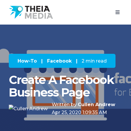
How-To
|
Facebook
|
2 min read
Create A Facebook
Business Page
Written by
Cullen Andrew
Apr 25, 2020 1:09:35 AM