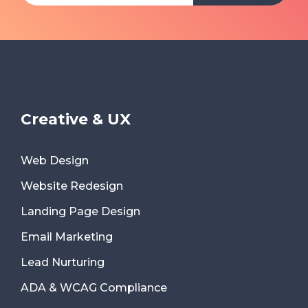
Creative & UX
Web Design
Website Redesign
Landing Page Design
Email Marketing
Lead Nurturing
ADA & WCAG Compliance